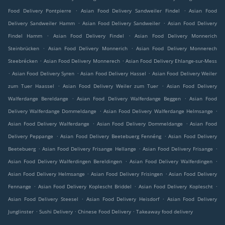
.
.
Food Delivery Pontpierre
Asian Food Delivery Sandweiler Findel
Asian Food
.
.
Delivery Sandweiler Hamm
Asian Food Delivery Sandweiler
Asian Food Delivery
.
.
Findel Hamm
Asian Food Delivery Findel
Asian Food Delivery Monnerich
.
.
Steinbrücken
Asian Food Delivery Monnerich
Asian Food Delivery Monnerech
.
.
Steebrécken
Asian Food Delivery Monnerech
Asian Food Delivery Ehlange-sur-Mess
.
.
.
Asian Food Delivery Syren
Asian Food Delivery Hassel
Asian Food Delivery Weiler
.
.
zum Tuer Haassel
Asian Food Delivery Weiler zum Tuer
Asian Food Delivery
.
.
Walferdange Bereldange
Asian Food Delivery Walferdange Beggen
Asian Food
.
.
Delivery Walferdange Dommeldange
Asian Food Delivery Walferdange Helmsange
.
.
Asian Food Delivery Walferdange
Asian Food Delivery Dommeldange
Asian Food
.
.
Delivery Peppange
Asian Food Delivery Beetebuerg Fennéng
Asian Food Delivery
.
.
.
Beetebuerg
Asian Food Delivery Frisange Hellange
Asian Food Delivery Frisange
.
.
Asian Food Delivery Walferdingen Bereldingen
Asian Food Delivery Walferdingen
.
.
Asian Food Delivery Helmsange
Asian Food Delivery Frisingen
Asian Food Delivery
.
.
.
Fennange
Asian Food Delivery Koplescht Briddel
Asian Food Delivery Koplescht
.
.
Asian Food Delivery Steesel
Asian Food Delivery Heisdorf
Asian Food Delivery
.
.
.
Junglinster
Sushi Delivery
Chinese Food Delivery
Takeaway food delivery