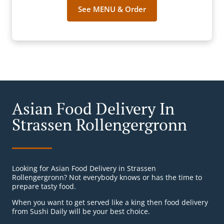
See MENU & Order
Asian Food Delivery In
Strassen Rollengergronn
Looking for Asian Food Delivery in Strassen
Rollengergronn? Not everybody knows or has the time to
prepare tasty food.
When you want to get served like a king then food delivery
from Sushi Daily will be your best choice.