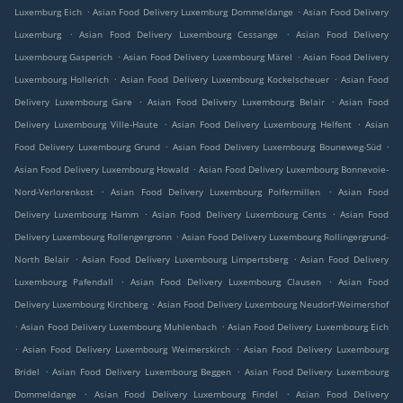
.
.
Luxemburg Eich
Asian Food Delivery Luxemburg Dommeldange
Asian Food Delivery
.
.
Luxemburg
Asian Food Delivery Luxembourg Cessange
Asian Food Delivery
.
.
Luxembourg Gasperich
Asian Food Delivery Luxembourg Märel
Asian Food Delivery
.
.
Luxembourg Hollerich
Asian Food Delivery Luxembourg Kockelscheuer
Asian Food
.
.
Delivery Luxembourg Gare
Asian Food Delivery Luxembourg Belair
Asian Food
.
.
Delivery Luxembourg Ville-Haute
Asian Food Delivery Luxembourg Helfent
Asian
.
.
Food Delivery Luxembourg Grund
Asian Food Delivery Luxembourg Bouneweg-Süd
.
Asian Food Delivery Luxembourg Howald
Asian Food Delivery Luxembourg Bonnevoie-
.
.
Nord-Verlorenkost
Asian Food Delivery Luxembourg Polfermillen
Asian Food
.
.
Delivery Luxembourg Hamm
Asian Food Delivery Luxembourg Cents
Asian Food
.
Delivery Luxembourg Rollengergronn
Asian Food Delivery Luxembourg Rollingergrund-
.
.
North Belair
Asian Food Delivery Luxembourg Limpertsberg
Asian Food Delivery
.
.
Luxembourg Pafendall
Asian Food Delivery Luxembourg Clausen
Asian Food
.
Delivery Luxembourg Kirchberg
Asian Food Delivery Luxembourg Neudorf-Weimershof
.
.
Asian Food Delivery Luxembourg Muhlenbach
Asian Food Delivery Luxembourg Eich
.
.
Asian Food Delivery Luxembourg Weimerskirch
Asian Food Delivery Luxembourg
.
.
Bridel
Asian Food Delivery Luxembourg Beggen
Asian Food Delivery Luxembourg
.
.
Dommeldange
Asian Food Delivery Luxembourg Findel
Asian Food Delivery