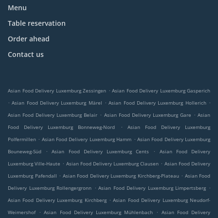
Menu
Table reservation
Order ahead
Contact us
.
Asian Food Delivery Luxemburg Zessingen
Asian Food Delivery Luxemburg Gasperich
.
.
.
Asian Food Delivery Luxemburg Märel
Asian Food Delivery Luxemburg Hollerich
.
.
Asian Food Delivery Luxemburg Belair
Asian Food Delivery Luxemburg Gare
Asian
.
Food Delivery Luxemburg Bonneweg-Nord
Asian Food Delivery Luxemburg
.
.
Polfermillen
Asian Food Delivery Luxemburg Hamm
Asian Food Delivery Luxemburg
.
.
Bouneweg-Süd
Asian Food Delivery Luxemburg Cents
Asian Food Delivery
.
.
Luxemburg Ville-Haute
Asian Food Delivery Luxemburg Clausen
Asian Food Delivery
.
.
Luxemburg Pafendall
Asian Food Delivery Luxemburg Kirchberg-Plateau
Asian Food
.
.
Delivery Luxemburg Rollengergronn
Asian Food Delivery Luxemburg Limpertsberg
.
Asian Food Delivery Luxemburg Kirchberg
Asian Food Delivery Luxemburg Neudorf-
.
.
Weimershof
Asian Food Delivery Luxemburg Mühlenbach
Asian Food Delivery