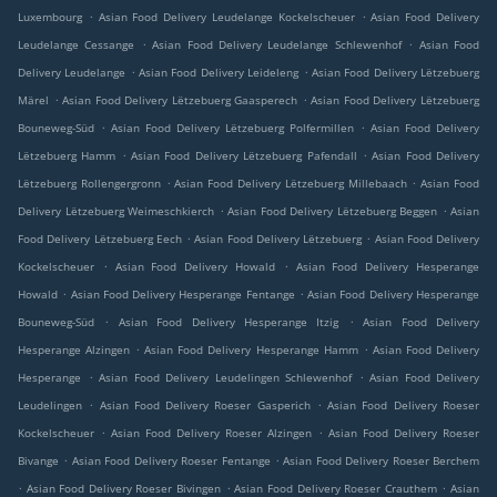
.
.
Luxembourg
Asian Food Delivery Leudelange Kockelscheuer
Asian Food Delivery
.
.
Leudelange Cessange
Asian Food Delivery Leudelange Schlewenhof
Asian Food
.
.
Delivery Leudelange
Asian Food Delivery Leideleng
Asian Food Delivery Lëtzebuerg
.
.
Märel
Asian Food Delivery Lëtzebuerg Gaasperech
Asian Food Delivery Lëtzebuerg
.
.
Bouneweg-Süd
Asian Food Delivery Lëtzebuerg Polfermillen
Asian Food Delivery
.
.
Lëtzebuerg Hamm
Asian Food Delivery Lëtzebuerg Pafendall
Asian Food Delivery
.
.
Lëtzebuerg Rollengergronn
Asian Food Delivery Lëtzebuerg Millebaach
Asian Food
.
.
Delivery Lëtzebuerg Weimeschkierch
Asian Food Delivery Lëtzebuerg Beggen
Asian
.
.
Food Delivery Lëtzebuerg Eech
Asian Food Delivery Lëtzebuerg
Asian Food Delivery
.
.
Kockelscheuer
Asian Food Delivery Howald
Asian Food Delivery Hesperange
.
.
Howald
Asian Food Delivery Hesperange Fentange
Asian Food Delivery Hesperange
.
.
Bouneweg-Süd
Asian Food Delivery Hesperange Itzig
Asian Food Delivery
.
.
Hesperange Alzingen
Asian Food Delivery Hesperange Hamm
Asian Food Delivery
.
.
Hesperange
Asian Food Delivery Leudelingen Schlewenhof
Asian Food Delivery
.
.
Leudelingen
Asian Food Delivery Roeser Gasperich
Asian Food Delivery Roeser
.
.
Kockelscheuer
Asian Food Delivery Roeser Alzingen
Asian Food Delivery Roeser
.
.
Bivange
Asian Food Delivery Roeser Fentange
Asian Food Delivery Roeser Berchem
.
.
.
Asian Food Delivery Roeser Bivingen
Asian Food Delivery Roeser Crauthem
Asian