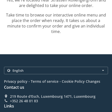
Yes, we're located near Strassen Rollengergronn and
are delighted to take your online order.
Take time to browse our interactive online menu and
place the order when ready. It takes us about a
minute to confirm your order and give an individual
time.
.
.
Privacy policy
Terms of service
Cookie Policy Changes
Contact us
219 Route d'Esch, Luxembourg 1471, Luxembourg
+352 26 48 01 83
Links