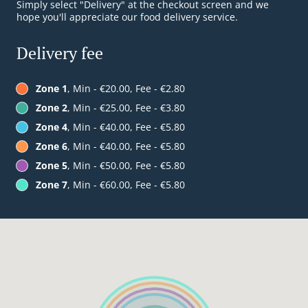
Simply select "Delivery" at the checkout screen and we
hope you'll appreciate our food delivery service.
Delivery fee
Zone 1
, Min - €20.00, Fee - €2.80
Zone 2
, Min - €25.00, Fee - €3.80
Zone 4
, Min - €40.00, Fee - €5.80
Zone 6
, Min - €40.00, Fee - €5.80
Zone 5
, Min - €50.00, Fee - €5.80
Zone 7
, Min - €60.00, Fee - €5.80