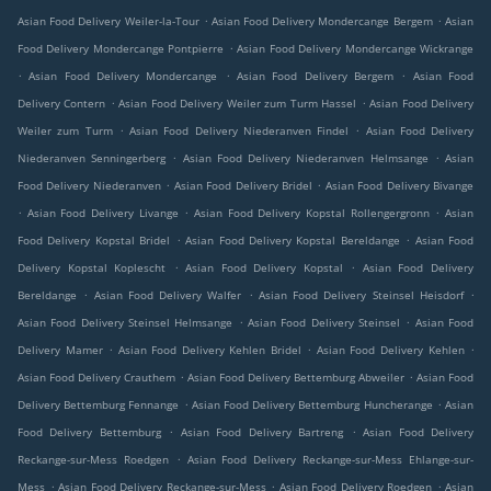
.
.
Asian Food Delivery Weiler-la-Tour
Asian Food Delivery Mondercange Bergem
Asian
.
Food Delivery Mondercange Pontpierre
Asian Food Delivery Mondercange Wickrange
.
.
.
Asian Food Delivery Mondercange
Asian Food Delivery Bergem
Asian Food
.
.
Delivery Contern
Asian Food Delivery Weiler zum Turm Hassel
Asian Food Delivery
.
.
Weiler zum Turm
Asian Food Delivery Niederanven Findel
Asian Food Delivery
.
.
Niederanven Senningerberg
Asian Food Delivery Niederanven Helmsange
Asian
.
.
Food Delivery Niederanven
Asian Food Delivery Bridel
Asian Food Delivery Bivange
.
.
.
Asian Food Delivery Livange
Asian Food Delivery Kopstal Rollengergronn
Asian
.
.
Food Delivery Kopstal Bridel
Asian Food Delivery Kopstal Bereldange
Asian Food
.
.
Delivery Kopstal Koplescht
Asian Food Delivery Kopstal
Asian Food Delivery
.
.
.
Bereldange
Asian Food Delivery Walfer
Asian Food Delivery Steinsel Heisdorf
.
.
Asian Food Delivery Steinsel Helmsange
Asian Food Delivery Steinsel
Asian Food
.
.
.
Delivery Mamer
Asian Food Delivery Kehlen Bridel
Asian Food Delivery Kehlen
.
.
Asian Food Delivery Crauthem
Asian Food Delivery Bettemburg Abweiler
Asian Food
.
.
Delivery Bettemburg Fennange
Asian Food Delivery Bettemburg Huncherange
Asian
.
.
Food Delivery Bettemburg
Asian Food Delivery Bartreng
Asian Food Delivery
.
Reckange-sur-Mess Roedgen
Asian Food Delivery Reckange-sur-Mess Ehlange-sur-
.
.
.
Mess
Asian Food Delivery Reckange-sur-Mess
Asian Food Delivery Roedgen
Asian