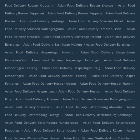
.
.
Food Delivery Roeser Krautem
Asian Food Delivery Roeser Livange
Asian Food
.
.
Delivery Roeser Peppange
Asian Food Delivery Roeser Peppeng
Asian Food Delivery
.
.
.
Roeser
Asian Food Delivery Fentange
Asian Food Delivery Strassen Märel
Asian
.
.
Food Delivery Strassen Rollengergronn
Asian Food Delivery Strassen Bridel
Asian
.
.
Food Delivery Strassen
Asian Food Delivery Bertrange Helfent
Asian Food Delivery
.
.
.
Bertrange
Asian Food Delivery Bartringen Helfent
Asian Food Delivery Bartringen
.
Asian Food Delivery Hesperingen Howald
Asian Food Delivery Hesperingen
.
.
Bouneweg-Süd
Asian Food Delivery Hesperingen Fentange
Asian Food Delivery
.
.
Hesperingen Fenteng
Asian Food Delivery Hesperingen Itzig
Asian Food Delivery
.
.
Hesperingen
Asian Food Delivery Hesper Fenteng
Asian Food Delivery Hesper
.
.
.
Fentange
Asian Food Delivery Hesper Alzeng
Asian Food Delivery Hesper Hamm
.
.
Asian Food Delivery Hesper Izeg
Asian Food Delivery Hesper
Asian Food Delivery
.
.
.
Itzig
Asian Food Delivery Alzingen
Asian Food Delivery Stroossen Rollengergronn
.
.
Asian Food Delivery Stroossen
Asian Food Delivery Bettembourg Abweiler
Asian
.
.
Food Delivery Bettembourg Livange
Asian Food Delivery Bettembourg Fennange
.
Asian Food Delivery Bettembourg Huncherange
Asian Food Delivery Bettembourg
.
.
.
Peppange
Asian Food Delivery Bettembourg
Asian Food Delivery Réiser
Asian
.
.
Food Delivery Weiler-la-Tour Hassel
Asian Food Delivery Weiler-la-Tour Crauthem