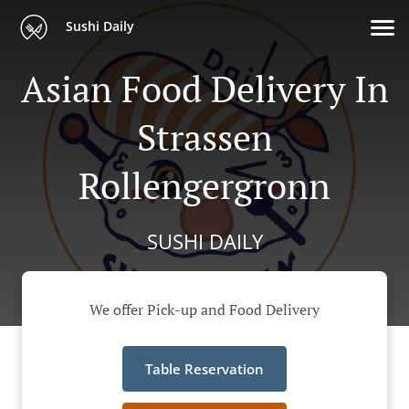
Sushi Daily
Asian Food Delivery In
Strassen
Rollengergronn
SUSHI DAILY
We offer Pick-up and Food Delivery
Table Reservation