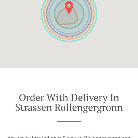
Order With Delivery In
Strassen Rollengergronn