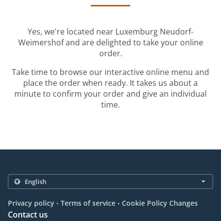
Yes, we're located near Luxemburg Neudorf-
Weimershof and are delighted to take your online
order.
Take time to browse our interactive online menu and
place the order when ready. It takes us about a
minute to confirm your order and give an individual
time.
.
.
Privacy policy
Terms of service
Cookie Policy Changes
Contact us