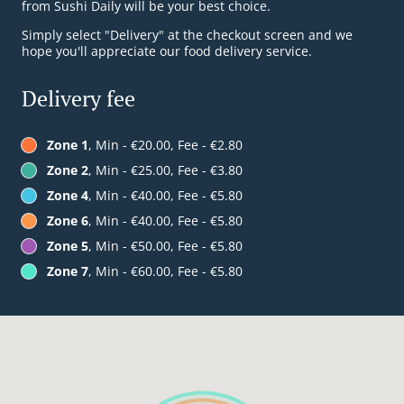
from Sushi Daily will be your best choice.
Simply select "Delivery" at the checkout screen and we
hope you'll appreciate our food delivery service.
Delivery fee
Zone 1
, Min - €20.00, Fee - €2.80
Zone 2
, Min - €25.00, Fee - €3.80
Zone 4
, Min - €40.00, Fee - €5.80
Zone 6
, Min - €40.00, Fee - €5.80
Zone 5
, Min - €50.00, Fee - €5.80
Zone 7
, Min - €60.00, Fee - €5.80