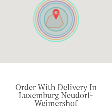
Order With Delivery In
Luxemburg Neudorf-
Weimershof