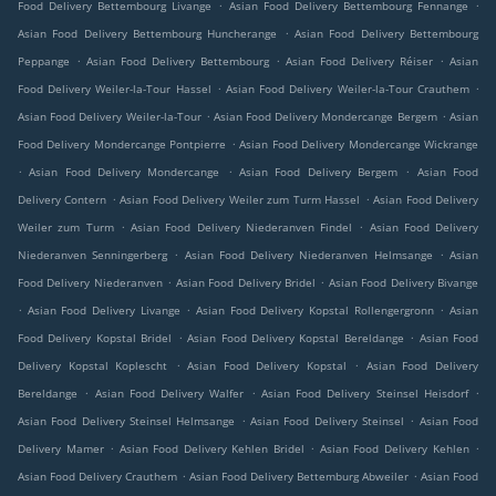
.
.
Food Delivery Bettembourg Livange
Asian Food Delivery Bettembourg Fennange
.
Asian Food Delivery Bettembourg Huncherange
Asian Food Delivery Bettembourg
.
.
.
Peppange
Asian Food Delivery Bettembourg
Asian Food Delivery Réiser
Asian
.
.
Food Delivery Weiler-la-Tour Hassel
Asian Food Delivery Weiler-la-Tour Crauthem
.
.
Asian Food Delivery Weiler-la-Tour
Asian Food Delivery Mondercange Bergem
Asian
.
Food Delivery Mondercange Pontpierre
Asian Food Delivery Mondercange Wickrange
.
.
.
Asian Food Delivery Mondercange
Asian Food Delivery Bergem
Asian Food
.
.
Delivery Contern
Asian Food Delivery Weiler zum Turm Hassel
Asian Food Delivery
.
.
Weiler zum Turm
Asian Food Delivery Niederanven Findel
Asian Food Delivery
.
.
Niederanven Senningerberg
Asian Food Delivery Niederanven Helmsange
Asian
.
.
Food Delivery Niederanven
Asian Food Delivery Bridel
Asian Food Delivery Bivange
.
.
.
Asian Food Delivery Livange
Asian Food Delivery Kopstal Rollengergronn
Asian
.
.
Food Delivery Kopstal Bridel
Asian Food Delivery Kopstal Bereldange
Asian Food
.
.
Delivery Kopstal Koplescht
Asian Food Delivery Kopstal
Asian Food Delivery
.
.
.
Bereldange
Asian Food Delivery Walfer
Asian Food Delivery Steinsel Heisdorf
.
.
Asian Food Delivery Steinsel Helmsange
Asian Food Delivery Steinsel
Asian Food
.
.
.
Delivery Mamer
Asian Food Delivery Kehlen Bridel
Asian Food Delivery Kehlen
.
.
Asian Food Delivery Crauthem
Asian Food Delivery Bettemburg Abweiler
Asian Food