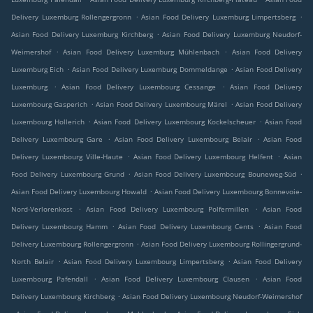
.
.
Delivery Luxemburg Rollengergronn
Asian Food Delivery Luxemburg Limpertsberg
.
Asian Food Delivery Luxemburg Kirchberg
Asian Food Delivery Luxemburg Neudorf-
.
.
Weimershof
Asian Food Delivery Luxemburg Mühlenbach
Asian Food Delivery
.
.
Luxemburg Eich
Asian Food Delivery Luxemburg Dommeldange
Asian Food Delivery
.
.
Luxemburg
Asian Food Delivery Luxembourg Cessange
Asian Food Delivery
.
.
Luxembourg Gasperich
Asian Food Delivery Luxembourg Märel
Asian Food Delivery
.
.
Luxembourg Hollerich
Asian Food Delivery Luxembourg Kockelscheuer
Asian Food
.
.
Delivery Luxembourg Gare
Asian Food Delivery Luxembourg Belair
Asian Food
.
.
Delivery Luxembourg Ville-Haute
Asian Food Delivery Luxembourg Helfent
Asian
.
.
Food Delivery Luxembourg Grund
Asian Food Delivery Luxembourg Bouneweg-Süd
.
Asian Food Delivery Luxembourg Howald
Asian Food Delivery Luxembourg Bonnevoie-
.
.
Nord-Verlorenkost
Asian Food Delivery Luxembourg Polfermillen
Asian Food
.
.
Delivery Luxembourg Hamm
Asian Food Delivery Luxembourg Cents
Asian Food
.
Delivery Luxembourg Rollengergronn
Asian Food Delivery Luxembourg Rollingergrund-
.
.
North Belair
Asian Food Delivery Luxembourg Limpertsberg
Asian Food Delivery
.
.
Luxembourg Pafendall
Asian Food Delivery Luxembourg Clausen
Asian Food
.
Delivery Luxembourg Kirchberg
Asian Food Delivery Luxembourg Neudorf-Weimershof
.
.