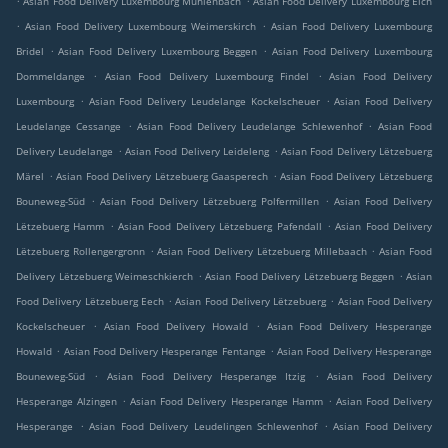
Asian Food Delivery Luxembourg Muhlenbach
Asian Food Delivery Luxembourg Eich
.
.
Asian Food Delivery Luxembourg Weimerskirch
Asian Food Delivery Luxembourg
.
.
Bridel
Asian Food Delivery Luxembourg Beggen
Asian Food Delivery Luxembourg
.
.
Dommeldange
Asian Food Delivery Luxembourg Findel
Asian Food Delivery
.
.
Luxembourg
Asian Food Delivery Leudelange Kockelscheuer
Asian Food Delivery
.
.
Leudelange Cessange
Asian Food Delivery Leudelange Schlewenhof
Asian Food
.
.
Delivery Leudelange
Asian Food Delivery Leideleng
Asian Food Delivery Lëtzebuerg
.
.
Märel
Asian Food Delivery Lëtzebuerg Gaasperech
Asian Food Delivery Lëtzebuerg
.
.
Bouneweg-Süd
Asian Food Delivery Lëtzebuerg Polfermillen
Asian Food Delivery
.
.
Lëtzebuerg Hamm
Asian Food Delivery Lëtzebuerg Pafendall
Asian Food Delivery
.
.
Lëtzebuerg Rollengergronn
Asian Food Delivery Lëtzebuerg Millebaach
Asian Food
.
.
Delivery Lëtzebuerg Weimeschkierch
Asian Food Delivery Lëtzebuerg Beggen
Asian
.
.
Food Delivery Lëtzebuerg Eech
Asian Food Delivery Lëtzebuerg
Asian Food Delivery
.
.
Kockelscheuer
Asian Food Delivery Howald
Asian Food Delivery Hesperange
.
.
Howald
Asian Food Delivery Hesperange Fentange
Asian Food Delivery Hesperange
.
.
Bouneweg-Süd
Asian Food Delivery Hesperange Itzig
Asian Food Delivery
.
.
Hesperange Alzingen
Asian Food Delivery Hesperange Hamm
Asian Food Delivery
.
.
Hesperange
Asian Food Delivery Leudelingen Schlewenhof
Asian Food Delivery