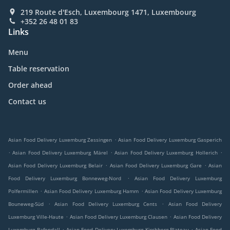
219 Route d'Esch, Luxembourg 1471, Luxembourg
+352 26 48 01 83
Links
Menu
Table reservation
Order ahead
Contact us
.
Asian Food Delivery Luxemburg Zessingen
Asian Food Delivery Luxemburg Gasperich
.
.
.
Asian Food Delivery Luxemburg Märel
Asian Food Delivery Luxemburg Hollerich
.
.
Asian Food Delivery Luxemburg Belair
Asian Food Delivery Luxemburg Gare
Asian
.
Food Delivery Luxemburg Bonneweg-Nord
Asian Food Delivery Luxemburg
.
.
Polfermillen
Asian Food Delivery Luxemburg Hamm
Asian Food Delivery Luxemburg
.
.
Bouneweg-Süd
Asian Food Delivery Luxemburg Cents
Asian Food Delivery
.
.
Luxemburg Ville-Haute
Asian Food Delivery Luxemburg Clausen
Asian Food Delivery
.
.
Luxemburg Pafendall
Asian Food Delivery Luxemburg Kirchberg-Plateau
Asian Food