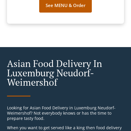
See MENU & Order
Asian Food Delivery In
Luxemburg Neudorf-
Weimershof
Looking for Asian Food Delivery in Luxemburg Neudorf-
Weimershof? Not everybody knows or has the time to
prepare tasty food.
When you want to get served like a king then food delivery