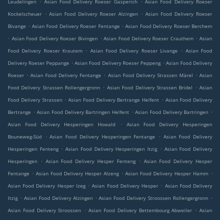
.
.
Leudelingen
Asian Food Delivery Roeser Gasperich
Asian Food Delivery Roeser
.
.
Kockelscheuer
Asian Food Delivery Roeser Alzingen
Asian Food Delivery Roeser
.
.
Bivange
Asian Food Delivery Roeser Fentange
Asian Food Delivery Roeser Berchem
.
.
.
Asian Food Delivery Roeser Bivingen
Asian Food Delivery Roeser Crauthem
Asian
.
.
Food Delivery Roeser Krautem
Asian Food Delivery Roeser Livange
Asian Food
.
.
Delivery Roeser Peppange
Asian Food Delivery Roeser Peppeng
Asian Food Delivery
.
.
.
Roeser
Asian Food Delivery Fentange
Asian Food Delivery Strassen Märel
Asian
.
.
Food Delivery Strassen Rollengergronn
Asian Food Delivery Strassen Bridel
Asian
.
.
Food Delivery Strassen
Asian Food Delivery Bertrange Helfent
Asian Food Delivery
.
.
.
Bertrange
Asian Food Delivery Bartringen Helfent
Asian Food Delivery Bartringen
.
Asian Food Delivery Hesperingen Howald
Asian Food Delivery Hesperingen
.
.
Bouneweg-Süd
Asian Food Delivery Hesperingen Fentange
Asian Food Delivery
.
.
Hesperingen Fenteng
Asian Food Delivery Hesperingen Itzig
Asian Food Delivery
.
.
Hesperingen
Asian Food Delivery Hesper Fenteng
Asian Food Delivery Hesper
.
.
.
Fentange
Asian Food Delivery Hesper Alzeng
Asian Food Delivery Hesper Hamm
.
.
Asian Food Delivery Hesper Izeg
Asian Food Delivery Hesper
Asian Food Delivery
.
.
.
Itzig
Asian Food Delivery Alzingen
Asian Food Delivery Stroossen Rollengergronn
.
.
Asian Food Delivery Stroossen
Asian Food Delivery Bettembourg Abweiler
Asian