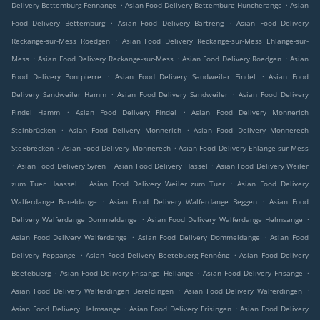
.
.
Delivery Bettemburg Fennange
Asian Food Delivery Bettemburg Huncherange
Asian
.
.
Food Delivery Bettemburg
Asian Food Delivery Bartreng
Asian Food Delivery
.
Reckange-sur-Mess Roedgen
Asian Food Delivery Reckange-sur-Mess Ehlange-sur-
.
.
.
Mess
Asian Food Delivery Reckange-sur-Mess
Asian Food Delivery Roedgen
Asian
.
.
Food Delivery Pontpierre
Asian Food Delivery Sandweiler Findel
Asian Food
.
.
Delivery Sandweiler Hamm
Asian Food Delivery Sandweiler
Asian Food Delivery
.
.
Findel Hamm
Asian Food Delivery Findel
Asian Food Delivery Monnerich
.
.
Steinbrücken
Asian Food Delivery Monnerich
Asian Food Delivery Monnerech
.
.
Steebrécken
Asian Food Delivery Monnerech
Asian Food Delivery Ehlange-sur-Mess
.
.
.
Asian Food Delivery Syren
Asian Food Delivery Hassel
Asian Food Delivery Weiler
.
.
zum Tuer Haassel
Asian Food Delivery Weiler zum Tuer
Asian Food Delivery
.
.
Walferdange Bereldange
Asian Food Delivery Walferdange Beggen
Asian Food
.
.
Delivery Walferdange Dommeldange
Asian Food Delivery Walferdange Helmsange
.
.
Asian Food Delivery Walferdange
Asian Food Delivery Dommeldange
Asian Food
.
.
Delivery Peppange
Asian Food Delivery Beetebuerg Fennéng
Asian Food Delivery
.
.
.
Beetebuerg
Asian Food Delivery Frisange Hellange
Asian Food Delivery Frisange
.
.
Asian Food Delivery Walferdingen Bereldingen
Asian Food Delivery Walferdingen
.
.
Asian Food Delivery Helmsange
Asian Food Delivery Frisingen
Asian Food Delivery