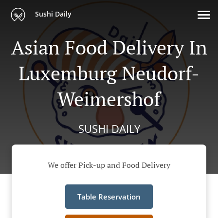
Sushi Daily
Asian Food Delivery In
Luxemburg Neudorf-
Weimershof
SUSHI DAILY
We offer Pick-up and Food Delivery
Table Reservation