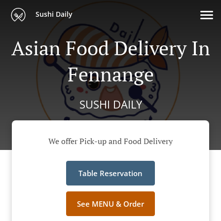
Sushi Daily
Asian Food Delivery In
Fennange
SUSHI DAILY
We offer Pick-up and Food Delivery
Table Reservation
See MENU & Order