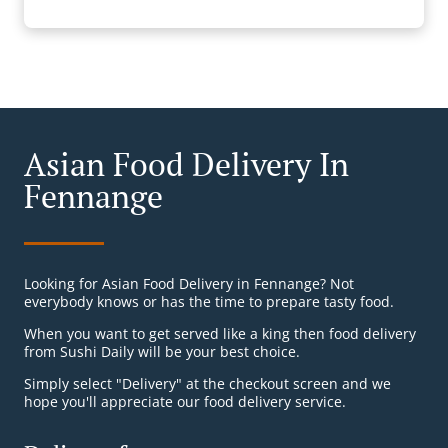
Asian Food Delivery In
Fennange
Looking for Asian Food Delivery in Fennange? Not
everybody knows or has the time to prepare tasty food.
When you want to get served like a king then food delivery
from Sushi Daily will be your best choice.
Simply select "Delivery" at the checkout screen and we
hope you'll appreciate our food delivery service.