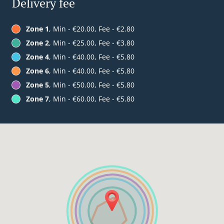
Delivery fee
Zone 1
, Min - €20.00, Fee - €2.80
Zone 2
, Min - €25.00, Fee - €3.80
Zone 4
, Min - €40.00, Fee - €5.80
Zone 6
, Min - €40.00, Fee - €5.80
Zone 5
, Min - €50.00, Fee - €5.80
Zone 7
, Min - €60.00, Fee - €5.80