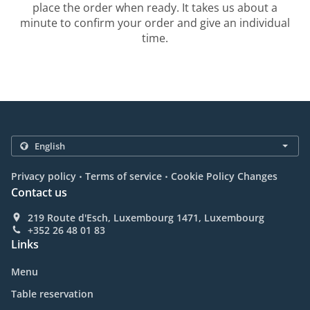
place the order when ready. It takes us about a
minute to confirm your order and give an individual
time.
.
.
Privacy policy
Terms of service
Cookie Policy Changes
Contact us
219 Route d'Esch, Luxembourg 1471, Luxembourg
+352 26 48 01 83
Links
Menu
Table reservation