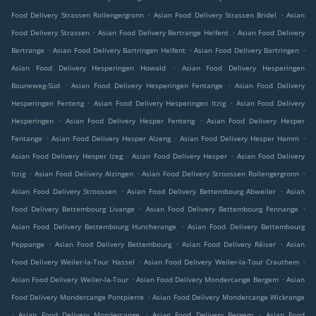
.
.
Food Delivery Strassen Rollengergronn
Asian Food Delivery Strassen Bridel
Asian
.
.
Food Delivery Strassen
Asian Food Delivery Bertrange Helfent
Asian Food Delivery
.
.
.
Bertrange
Asian Food Delivery Bartringen Helfent
Asian Food Delivery Bartringen
.
Asian Food Delivery Hesperingen Howald
Asian Food Delivery Hesperingen
.
.
Bouneweg-Süd
Asian Food Delivery Hesperingen Fentange
Asian Food Delivery
.
.
Hesperingen Fenteng
Asian Food Delivery Hesperingen Itzig
Asian Food Delivery
.
.
Hesperingen
Asian Food Delivery Hesper Fenteng
Asian Food Delivery Hesper
.
.
.
Fentange
Asian Food Delivery Hesper Alzeng
Asian Food Delivery Hesper Hamm
.
.
Asian Food Delivery Hesper Izeg
Asian Food Delivery Hesper
Asian Food Delivery
.
.
.
Itzig
Asian Food Delivery Alzingen
Asian Food Delivery Stroossen Rollengergronn
.
.
Asian Food Delivery Stroossen
Asian Food Delivery Bettembourg Abweiler
Asian
.
.
Food Delivery Bettembourg Livange
Asian Food Delivery Bettembourg Fennange
.
Asian Food Delivery Bettembourg Huncherange
Asian Food Delivery Bettembourg
.
.
.
Peppange
Asian Food Delivery Bettembourg
Asian Food Delivery Réiser
Asian
.
.
Food Delivery Weiler-la-Tour Hassel
Asian Food Delivery Weiler-la-Tour Crauthem
.
.
Asian Food Delivery Weiler-la-Tour
Asian Food Delivery Mondercange Bergem
Asian
.
Food Delivery Mondercange Pontpierre
Asian Food Delivery Mondercange Wickrange
.
.
.
Asian Food Delivery Mondercange
Asian Food Delivery Bergem
Asian Food