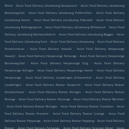
.
.
Märel
Asian Food Delivery Lëtzebuerg Gaasperech
Asian Food Delivery Lëtzebuerg
.
.
Bouneweg-Süd
Asian Food Delivery Lëtzebuerg Polfermillen
Asian Food Delivery
.
.
Lëtzebuerg Hamm
Asian Food Delivery Lëtzebuerg Pafendall
Asian Food Delivery
.
.
Lëtzebuerg Rollengergronn
Asian Food Delivery Lëtzebuerg Millebaach
Asian Food
.
.
Delivery Lëtzebuerg Weimeschkierch
Asian Food Delivery Lëtzebuerg Beggen
Asian
.
.
Food Delivery Lëtzebuerg Eech
Asian Food Delivery Lëtzebuerg
Asian Food Delivery
.
.
Kockelscheuer
Asian Food Delivery Howald
Asian Food Delivery Hesperange
.
.
Howald
Asian Food Delivery Hesperange Fentange
Asian Food Delivery Hesperange
.
.
Bouneweg-Süd
Asian Food Delivery Hesperange Itzig
Asian Food Delivery
.
.
Hesperange Alzingen
Asian Food Delivery Hesperange Hamm
Asian Food Delivery
.
.
Hesperange
Asian Food Delivery Leudelingen Schlewenhof
Asian Food Delivery
.
.
Leudelingen
Asian Food Delivery Roeser Gasperich
Asian Food Delivery Roeser
.
.
Kockelscheuer
Asian Food Delivery Roeser Alzingen
Asian Food Delivery Roeser
.
.
Bivange
Asian Food Delivery Roeser Fentange
Asian Food Delivery Roeser Berchem
.
.
.
Asian Food Delivery Roeser Bivingen
Asian Food Delivery Roeser Crauthem
Asian
.
.
Food Delivery Roeser Krautem
Asian Food Delivery Roeser Livange
Asian Food
.
.
Delivery Roeser Peppange
Asian Food Delivery Roeser Peppeng
Asian Food Delivery
.
.
.
Roeser
Asian Food Delivery Fentange
Asian Food Delivery Strassen Märel
Asian