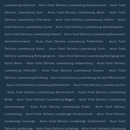
.
.
Luxembourg Hollerich
Asian Food Delivery Luxembourg Kockelscheuer
Asian Food
.
.
Delivery Luxembourg Gare
Asian Food Delivery Luxembourg Belair
Asian Food
.
.
Delivery Luxembourg Ville-Haute
Asian Food Delivery Luxembourg Helfent
Asian
.
.
Food Delivery Luxembourg Grund
Asian Food Delivery Luxembourg Bouneweg-Süd
.
Asian Food Delivery Luxembourg Howald
Asian Food Delivery Luxembourg Bonnevoie-
.
.
Nord-Verlorenkost
Asian Food Delivery Luxembourg Polfermillen
Asian Food
.
.
Delivery Luxembourg Hamm
Asian Food Delivery Luxembourg Cents
Asian Food
.
Delivery Luxembourg Rollengergronn
Asian Food Delivery Luxembourg Rollingergrund-
.
.
North Belair
Asian Food Delivery Luxembourg Limpertsberg
Asian Food Delivery
.
.
Luxembourg Pafendall
Asian Food Delivery Luxembourg Clausen
Asian Food
.
Delivery Luxembourg Kirchberg
Asian Food Delivery Luxembourg Neudorf-Weimershof
.
.
Asian Food Delivery Luxembourg Muhlenbach
Asian Food Delivery Luxembourg Eich
.
.
Asian Food Delivery Luxembourg Weimerskirch
Asian Food Delivery Luxembourg
.
.
Bridel
Asian Food Delivery Luxembourg Beggen
Asian Food Delivery Luxembourg
.
.
Dommeldange
Asian Food Delivery Luxembourg Findel
Asian Food Delivery
.
.
Luxembourg
Asian Food Delivery Leudelange Kockelscheuer
Asian Food Delivery
.
.
Leudelange Cessange
Asian Food Delivery Leudelange Schlewenhof
Asian Food
.
.
Delivery Leudelange
Asian Food Delivery Leideleng
Asian Food Delivery Lëtzebuerg