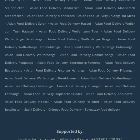
Findel Hamm
Asian Food Delivery Findel
Asian Food Delivery Monnerich
.
.
Steinbrücken
Asian Food Delivery Monnerich
Asian Food Delivery Monnerech
.
.
Steebrécken
Asian Food Delivery Monnerech
Asian Food Delivery Ehlange-sur-Mess
.
.
.
Asian Food Delivery Syren
Asian Food Delivery Hassel
Asian Food Delivery Weiler
.
.
zum Tuer Haassel
Asian Food Delivery Weiler zum Tuer
Asian Food Delivery
.
.
Walferdange Bereldange
Asian Food Delivery Walferdange Beggen
Asian Food
.
.
Delivery Walferdange Dommeldange
Asian Food Delivery Walferdange Helmsange
.
.
Asian Food Delivery Walferdange
Asian Food Delivery Dommeldange
Asian Food
.
.
Delivery Peppange
Asian Food Delivery Beetebuerg Fennéng
Asian Food Delivery
.
.
.
Beetebuerg
Asian Food Delivery Frisange Hellange
Asian Food Delivery Frisange
.
.
Asian Food Delivery Walferdingen Bereldingen
Asian Food Delivery Walferdingen
.
.
Asian Food Delivery Helmsange
Asian Food Delivery Frisingen
Asian Food Delivery
.
.
.
Fennange
Asian Food Delivery Koplescht Briddel
Asian Food Delivery Koplescht
.
.
Asian Food Delivery Steesel
Asian Food Delivery Heisdorf
Asian Food Delivery
.
.
.
Junglinster
Sushi Delivery
Chinese Food Delivery
Takeaway food delivery
Supported by:
foodorder.lu | rivego.lu@hotmail.com| +352 691 228 334