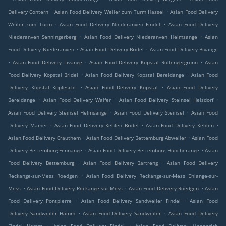
.
.
Delivery Contern
Asian Food Delivery Weiler zum Turm Hassel
Asian Food Delivery
.
.
Weiler zum Turm
Asian Food Delivery Niederanven Findel
Asian Food Delivery
.
.
Niederanven Senningerberg
Asian Food Delivery Niederanven Helmsange
Asian
.
.
Food Delivery Niederanven
Asian Food Delivery Bridel
Asian Food Delivery Bivange
.
.
.
Asian Food Delivery Livange
Asian Food Delivery Kopstal Rollengergronn
Asian
.
.
Food Delivery Kopstal Bridel
Asian Food Delivery Kopstal Bereldange
Asian Food
.
.
Delivery Kopstal Koplescht
Asian Food Delivery Kopstal
Asian Food Delivery
.
.
.
Bereldange
Asian Food Delivery Walfer
Asian Food Delivery Steinsel Heisdorf
.
.
Asian Food Delivery Steinsel Helmsange
Asian Food Delivery Steinsel
Asian Food
.
.
.
Delivery Mamer
Asian Food Delivery Kehlen Bridel
Asian Food Delivery Kehlen
.
.
Asian Food Delivery Crauthem
Asian Food Delivery Bettemburg Abweiler
Asian Food
.
.
Delivery Bettemburg Fennange
Asian Food Delivery Bettemburg Huncherange
Asian
.
.
Food Delivery Bettemburg
Asian Food Delivery Bartreng
Asian Food Delivery
.
Reckange-sur-Mess Roedgen
Asian Food Delivery Reckange-sur-Mess Ehlange-sur-
.
.
.
Mess
Asian Food Delivery Reckange-sur-Mess
Asian Food Delivery Roedgen
Asian
.
.
Food Delivery Pontpierre
Asian Food Delivery Sandweiler Findel
Asian Food
.
.
Delivery Sandweiler Hamm
Asian Food Delivery Sandweiler
Asian Food Delivery
.
.