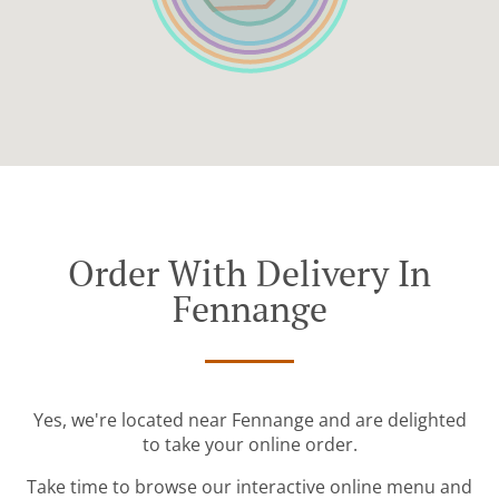
Order With Delivery In
Fennange
Yes, we're located near Fennange and are delighted
to take your online order.
Take time to browse our interactive online menu and