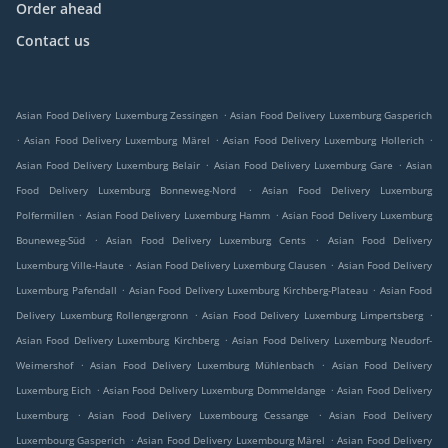
Order ahead
Contact us
.
Asian Food Delivery Luxemburg Zessingen
Asian Food Delivery Luxemburg Gasperich
.
.
.
Asian Food Delivery Luxemburg Märel
Asian Food Delivery Luxemburg Hollerich
.
.
Asian Food Delivery Luxemburg Belair
Asian Food Delivery Luxemburg Gare
Asian
.
Food Delivery Luxemburg Bonneweg-Nord
Asian Food Delivery Luxemburg
.
.
Polfermillen
Asian Food Delivery Luxemburg Hamm
Asian Food Delivery Luxemburg
.
.
Bouneweg-Süd
Asian Food Delivery Luxemburg Cents
Asian Food Delivery
.
.
Luxemburg Ville-Haute
Asian Food Delivery Luxemburg Clausen
Asian Food Delivery
.
.
Luxemburg Pafendall
Asian Food Delivery Luxemburg Kirchberg-Plateau
Asian Food
.
.
Delivery Luxemburg Rollengergronn
Asian Food Delivery Luxemburg Limpertsberg
.
Asian Food Delivery Luxemburg Kirchberg
Asian Food Delivery Luxemburg Neudorf-
.
.
Weimershof
Asian Food Delivery Luxemburg Mühlenbach
Asian Food Delivery
.
.
Luxemburg Eich
Asian Food Delivery Luxemburg Dommeldange
Asian Food Delivery
.
.
Luxemburg
Asian Food Delivery Luxembourg Cessange
Asian Food Delivery
.
.
Luxembourg Gasperich
Asian Food Delivery Luxembourg Märel
Asian Food Delivery