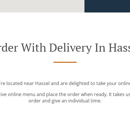
der With Delivery In Has
're located near Hassel and are delighted to take your onlin
tive online menu and place the order when ready. It takes u
order and give an individual time.