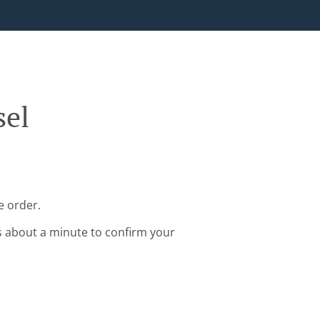
sel
e order.
s about a minute to confirm your