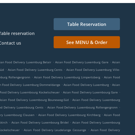
Table Reservation
Table reservation
See MENU & Order
Contact us
.
.
ian Food Delivery Luxemburg Belair
Asian Food Delivery Luxemburg Gare
Asian
.
.
Süd
Asian Food Delivery Luxemburg Cents
Asian Food Delivery Luxemburg Ville-
.
.
mburg Rollengergronn
Asian Food Delivery Luxemburg Limpertsberg
Asian Food
.
.
n Food Delivery Luxemburg Dommeldange
Asian Food Delivery Luxemburg
Asian
.
.
 Food Delivery Luxembourg Kockelscheuer
Asian Food Delivery Luxembourg Gare
.
Asian Food Delivery Luxembourg Bouneweg-Süd
Asian Food Delivery Luxembourg
.
.
od Delivery Luxembourg Cents
Asian Food Delivery Luxembourg Rollengergronn
.
.
ery Luxembourg Clausen
Asian Food Delivery Luxembourg Kirchberg
Asian Food
.
.
kirch
Asian Food Delivery Luxembourg Bridel
Asian Food Delivery Luxembourg
.
.
Kockelscheuer
Asian Food Delivery Leudelange Cessange
Asian Food Delivery