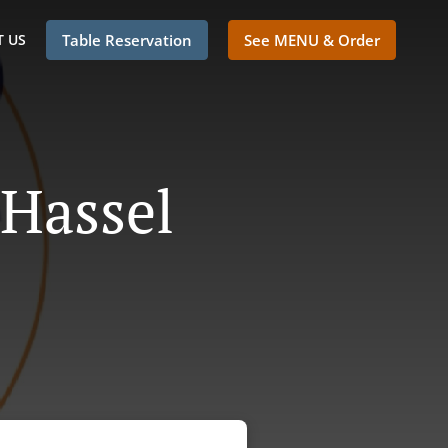
 US
Table Reservation
See MENU & Order
 Hassel