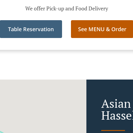
We offer Pick-up and Food Delivery
Table Reservation
See MENU & Order
Asian
Hasse