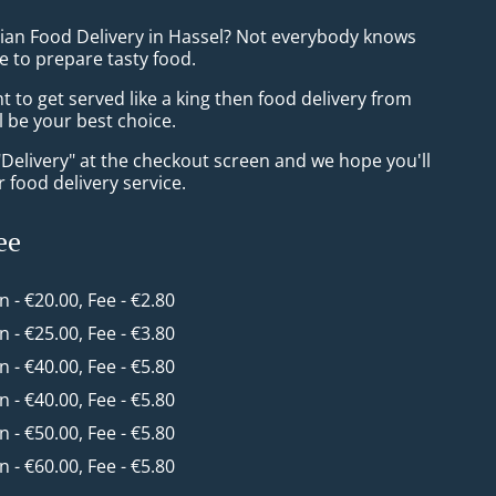
sian Food Delivery in Hassel? Not everybody knows
e to prepare tasty food.
to get served like a king then food delivery from
ll be your best choice.
"Delivery" at the checkout screen and we hope you'll
 food delivery service.
ee
in - €20.00, Fee - €2.80
in - €25.00, Fee - €3.80
in - €40.00, Fee - €5.80
in - €40.00, Fee - €5.80
in - €50.00, Fee - €5.80
in - €60.00, Fee - €5.80