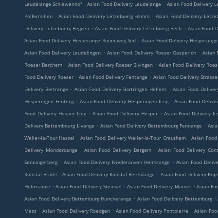
.
.
Leudelange Schlewenhof
Asian Food Delivery Leudelange
Asian Food Delivery L
.
.
Polfermillen
Asian Food Delivery Lëtzebuerg Hamm
Asian Food Delivery Lëtze
.
.
Delivery Lëtzebuerg Beggen
Asian Food Delivery Lëtzebuerg Eech
Asian Food D
.
Asian Food Delivery Hesperange Bouneweg-Süd
Asian Food Delivery Hesperange 
.
.
Asian Food Delivery Leudelingen
Asian Food Delivery Roeser Gasperich
Asian 
.
.
Roeser Berchem
Asian Food Delivery Roeser Bivingen
Asian Food Delivery Roe
.
.
Food Delivery Roeser
Asian Food Delivery Fentange
Asian Food Delivery Strass
.
.
Delivery Bertrange
Asian Food Delivery Bartringen Helfent
Asian Food Deliver
.
.
Hesperingen Fenteng
Asian Food Delivery Hesperingen Itzig
Asian Food Delive
.
.
Food Delivery Hesper Izeg
Asian Food Delivery Hesper
Asian Food Delivery Itz
.
.
Delivery Bettembourg Livange
Asian Food Delivery Bettembourg Fennange
Asia
.
.
Weiler-la-Tour Hassel
Asian Food Delivery Weiler-la-Tour Crauthem
Asian Food 
.
.
Delivery Mondercange
Asian Food Delivery Bergem
Asian Food Delivery Con
.
.
Senningerberg
Asian Food Delivery Niederanven Helmsange
Asian Food Deliv
.
.
Kopstal Bridel
Asian Food Delivery Kopstal Bereldange
Asian Food Delivery Kop
.
.
.
Helmsange
Asian Food Delivery Steinsel
Asian Food Delivery Mamer
Asian Foo
.
.
Asian Food Delivery Bettemburg Huncherange
Asian Food Delivery Bettemburg
.
.
.
Mess
Asian Food Delivery Roedgen
Asian Food Delivery Pontpierre
Asian Foo