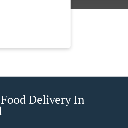
 Food Delivery In
l