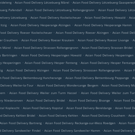
.
.
eideleng
Asian Food Delivery Lëtzebuerg Märel
Asian Food Delivery Lëtzebuerg Gaasperec
.
.
buerg Pafendall
Asian Food Delivery Lëtzebuerg Rollengergronn
Asian Food Delivery Lëtz
.
.
.
elivery Lëtzebuerg
Asian Food Delivery Kockelscheuer
Asian Food Delivery Howald
Asi
.
.
.
Itzig
Asian Food Delivery Hesperange Alzingen
Asian Food Delivery Hesperange Hamm
.
.
Food Delivery Roeser Kockelscheuer
Asian Food Delivery Roeser Alzingen
Asian Food Del
.
.
.
ser Crauthem
Asian Food Delivery Roeser Krautem
Asian Food Delivery Roeser Livange
A
.
.
en Märel
Asian Food Delivery Strassen Rollengergronn
Asian Food Delivery Strassen Bridel
.
.
y Bartringen
Asian Food Delivery Hesperingen Howald
Asian Food Delivery Hesperingen
.
.
ry Hesperingen
Asian Food Delivery Hesper Fenteng
Asian Food Delivery Hesper Fentang
.
.
.
ig
Asian Food Delivery Alzingen
Asian Food Delivery Stroossen Rollengergronn
Asian F
.
.
n Food Delivery Bettembourg Huncherange
Asian Food Delivery Bettembourg Peppange
A
.
.
Delivery Weiler-la-Tour
Asian Food Delivery Mondercange Bergem
Asian Food Delivery M
.
.
tern
Asian Food Delivery Weiler zum Turm Hassel
Asian Food Delivery Weiler zum Tu
.
.
.
ery Niederanven
Asian Food Delivery Bridel
Asian Food Delivery Bivange
Asian Food De
.
.
.
stal Koplescht
Asian Food Delivery Kopstal
Asian Food Delivery Bereldange
Asian Food De
.
.
.
d Delivery Kehlen Bridel
Asian Food Delivery Kehlen
Asian Food Delivery Crauthem
Asia
.
.
Asian Food Delivery Bartreng
Asian Food Delivery Reckange-sur-Mess Roedgen
Asian Food
.
.
d Delivery Sandweiler Findel
Asian Food Delivery Sandweiler Hamm
Asian Food Delivery 