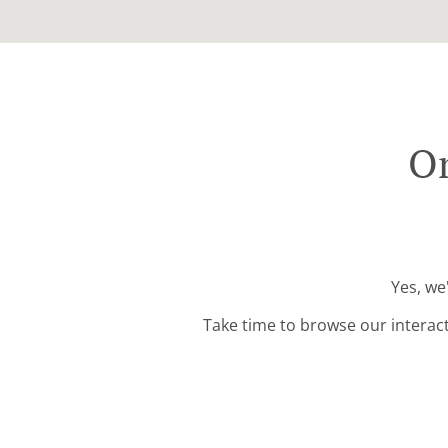
Or
Yes, we
Take time to browse our interac