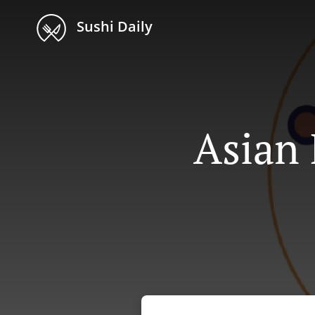
Sushi Daily
Asian 