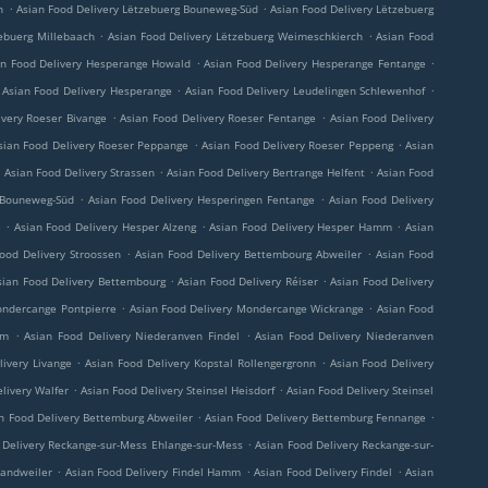
.
.
h
Asian Food Delivery Lëtzebuerg Bouneweg-Süd
Asian Food Delivery Lëtzebuerg
.
.
ebuerg Millebaach
Asian Food Delivery Lëtzebuerg Weimeschkierch
Asian Food
.
.
an Food Delivery Hesperange Howald
Asian Food Delivery Hesperange Fentange
.
.
Asian Food Delivery Hesperange
Asian Food Delivery Leudelingen Schlewenhof
.
.
ivery Roeser Bivange
Asian Food Delivery Roeser Fentange
Asian Food Delivery
.
.
sian Food Delivery Roeser Peppange
Asian Food Delivery Roeser Peppeng
Asian
.
.
.
Asian Food Delivery Strassen
Asian Food Delivery Bertrange Helfent
Asian Food
.
.
 Bouneweg-Süd
Asian Food Delivery Hesperingen Fentange
Asian Food Delivery
.
.
.
e
Asian Food Delivery Hesper Alzeng
Asian Food Delivery Hesper Hamm
Asian
.
.
ood Delivery Stroossen
Asian Food Delivery Bettembourg Abweiler
Asian Food
.
.
sian Food Delivery Bettembourg
Asian Food Delivery Réiser
Asian Food Delivery
.
.
ondercange Pontpierre
Asian Food Delivery Mondercange Wickrange
Asian Food
.
.
rm
Asian Food Delivery Niederanven Findel
Asian Food Delivery Niederanven
.
.
livery Livange
Asian Food Delivery Kopstal Rollengergronn
Asian Food Delivery
.
.
livery Walfer
Asian Food Delivery Steinsel Heisdorf
Asian Food Delivery Steinsel
.
.
n Food Delivery Bettemburg Abweiler
Asian Food Delivery Bettemburg Fennange
.
 Delivery Reckange-sur-Mess Ehlange-sur-Mess
Asian Food Delivery Reckange-sur-
.
.
.
Sandweiler
Asian Food Delivery Findel Hamm
Asian Food Delivery Findel
Asian