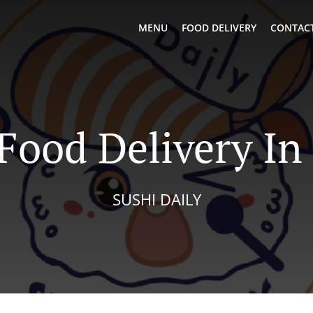
MENU
FOOD DELIVERY
CONTACT
Food Delivery In
SUSHI DAILY