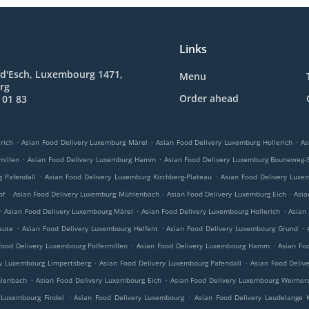
Links
 d'Esch, Luxembourg 1471,
Menu
rg
Order ahead
 01 83
.
.
.
rich
Asian Food Delivery Luxemburg Märel
Asian Food Delivery Luxemburg Hollerich
As
.
.
millen
Asian Food Delivery Luxemburg Hamm
Asian Food Delivery Luxemburg Bouneweg-
.
.
g Pafendall
Asian Food Delivery Luxemburg Kirchberg-Plateau
Asian Food Delivery Luxe
.
.
.
of
Asian Food Delivery Luxemburg Mühlenbach
Asian Food Delivery Luxemburg Eich
Asia
.
.
.
Asian Food Delivery Luxembourg Märel
Asian Food Delivery Luxembourg Hollerich
Asian
.
.
.
aute
Asian Food Delivery Luxembourg Helfent
Asian Food Delivery Luxembourg Grund
.
.
Food Delivery Luxembourg Polfermillen
Asian Food Delivery Luxembourg Hamm
Asian Fo
.
.
ry Luxembourg Limpertsberg
Asian Food Delivery Luxembourg Pafendall
Asian Food Deliv
.
.
hlenbach
Asian Food Delivery Luxembourg Eich
Asian Food Delivery Luxembourg Weimers
.
.
 Luxembourg Findel
Asian Food Delivery Luxembourg
Asian Food Delivery Leudelange 