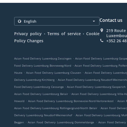
Contact us
219 Route
.
.
Privacy policy
Terms of service
Cookie
Luxembou
Policy Changes
+352 26 48
.
Asian Food Delivery Luxemburg Zessingen
Asian Food Delivery Luxemburg Gaspe
.
Food Delivery Luxemburg Bonneweg-Nord
Asian Food Delivery Luxemburg Polfer
.
.
Haute
Asian Food Delivery Luxemburg Clausen
Asian Food Delivery Luxembur
.
Delivery Luxemburg Kirchberg
Asian Food Delivery Luxemburg Neudorf-Weimersh
.
Food Delivery Luxembourg Cessange
Asian Food Delivery Luxembourg Gasperich
.
Asian Food Delivery Luxembourg Belair
Asian Food Delivery Luxembourg Ville-H
.
.
Howald
Asian Food Delivery Luxembourg Bonnevoie-Nord-Verlorenkost
Asian 
.
Asian Food Delivery Luxembourg Rollingergrund-North Belair
Asian Food Delive
.
Delivery Luxembourg Neudorf-Weimershof
Asian Food Delivery Luxembourg Mu
.
.
Beggen
Asian Food Delivery Luxembourg Dommeldange
Asian Food Delivery