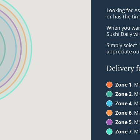
Looking for A
or has the tim
When you want 
Sushi Daily wi
Simply select 
appreciate our
Delivery f
Zone 1
, M
Zone 2
, M
Zone 4
, M
Zone 6
, M
Zone 5
, M
Zone 7
, M