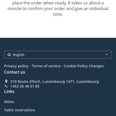
place the order when ready. It takes us about a
minute to confirm your order and give an individual
time.
.
.
Privacy policy
Terms of service
Cookie Policy Changes
Contact us
219 Route d'Esch, Luxembourg 1471, Luxembourg
+352 26 48 01 83
Links
Menu
Table reservation