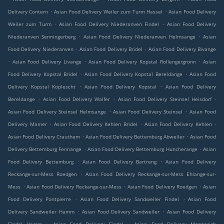
.
.
Delivery Contern
Asian Food Delivery Weiler zum Turm Hassel
Asian Food Delivery
.
.
Weiler zum Turm
Asian Food Delivery Niederanven Findel
Asian Food Delivery
.
.
Niederanven Senningerberg
Asian Food Delivery Niederanven Helmsange
Asian
.
.
Food Delivery Niederanven
Asian Food Delivery Bridel
Asian Food Delivery Bivange
.
.
.
Asian Food Delivery Livange
Asian Food Delivery Kopstal Rollengergronn
Asian
.
.
Food Delivery Kopstal Bridel
Asian Food Delivery Kopstal Bereldange
Asian Food
.
.
Delivery Kopstal Koplescht
Asian Food Delivery Kopstal
Asian Food Delivery
.
.
.
Bereldange
Asian Food Delivery Walfer
Asian Food Delivery Steinsel Heisdorf
.
.
Asian Food Delivery Steinsel Helmsange
Asian Food Delivery Steinsel
Asian Food
.
.
.
Delivery Mamer
Asian Food Delivery Kehlen Bridel
Asian Food Delivery Kehlen
.
.
Asian Food Delivery Crauthem
Asian Food Delivery Bettemburg Abweiler
Asian Food
.
.
Delivery Bettemburg Fennange
Asian Food Delivery Bettemburg Huncherange
Asian
.
.
Food Delivery Bettemburg
Asian Food Delivery Bartreng
Asian Food Delivery
.
Reckange-sur-Mess Roedgen
Asian Food Delivery Reckange-sur-Mess Ehlange-sur-
.
.
.
Mess
Asian Food Delivery Reckange-sur-Mess
Asian Food Delivery Roedgen
Asian
.
.
Food Delivery Pontpierre
Asian Food Delivery Sandweiler Findel
Asian Food
.
.
Delivery Sandweiler Hamm
Asian Food Delivery Sandweiler
Asian Food Delivery
.
.