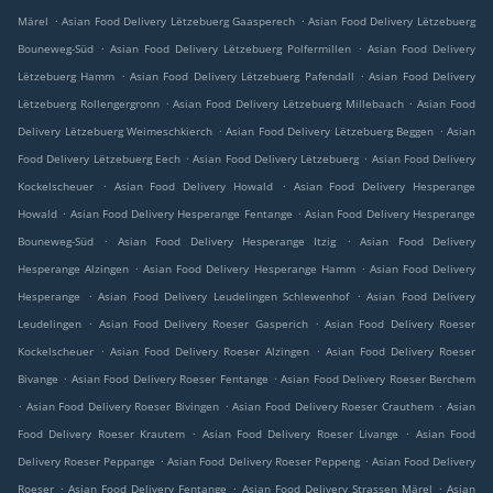
.
.
Märel
Asian Food Delivery Lëtzebuerg Gaasperech
Asian Food Delivery Lëtzebuerg
.
.
Bouneweg-Süd
Asian Food Delivery Lëtzebuerg Polfermillen
Asian Food Delivery
.
.
Lëtzebuerg Hamm
Asian Food Delivery Lëtzebuerg Pafendall
Asian Food Delivery
.
.
Lëtzebuerg Rollengergronn
Asian Food Delivery Lëtzebuerg Millebaach
Asian Food
.
.
Delivery Lëtzebuerg Weimeschkierch
Asian Food Delivery Lëtzebuerg Beggen
Asian
.
.
Food Delivery Lëtzebuerg Eech
Asian Food Delivery Lëtzebuerg
Asian Food Delivery
.
.
Kockelscheuer
Asian Food Delivery Howald
Asian Food Delivery Hesperange
.
.
Howald
Asian Food Delivery Hesperange Fentange
Asian Food Delivery Hesperange
.
.
Bouneweg-Süd
Asian Food Delivery Hesperange Itzig
Asian Food Delivery
.
.
Hesperange Alzingen
Asian Food Delivery Hesperange Hamm
Asian Food Delivery
.
.
Hesperange
Asian Food Delivery Leudelingen Schlewenhof
Asian Food Delivery
.
.
Leudelingen
Asian Food Delivery Roeser Gasperich
Asian Food Delivery Roeser
.
.
Kockelscheuer
Asian Food Delivery Roeser Alzingen
Asian Food Delivery Roeser
.
.
Bivange
Asian Food Delivery Roeser Fentange
Asian Food Delivery Roeser Berchem
.
.
.
Asian Food Delivery Roeser Bivingen
Asian Food Delivery Roeser Crauthem
Asian
.
.
Food Delivery Roeser Krautem
Asian Food Delivery Roeser Livange
Asian Food
.
.
Delivery Roeser Peppange
Asian Food Delivery Roeser Peppeng
Asian Food Delivery
.
.
.
Roeser
Asian Food Delivery Fentange
Asian Food Delivery Strassen Märel
Asian