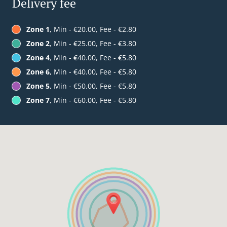
Delivery fee
Zone 1
, Min - €20.00, Fee - €2.80
Zone 2
, Min - €25.00, Fee - €3.80
Zone 4
, Min - €40.00, Fee - €5.80
Zone 6
, Min - €40.00, Fee - €5.80
Zone 5
, Min - €50.00, Fee - €5.80
Zone 7
, Min - €60.00, Fee - €5.80