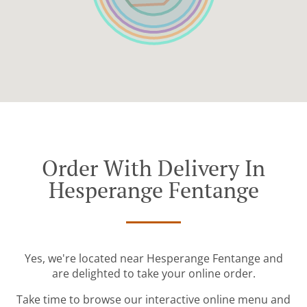
Order With Delivery In
Hesperange Fentange
Yes, we're located near Hesperange Fentange and
are delighted to take your online order.
Take time to browse our interactive online menu and