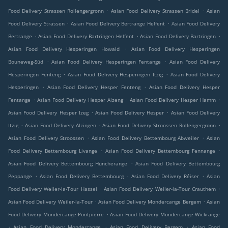
.
.
Food Delivery Strassen Rollengergronn
Asian Food Delivery Strassen Bridel
Asian
.
.
Food Delivery Strassen
Asian Food Delivery Bertrange Helfent
Asian Food Delivery
.
.
.
Bertrange
Asian Food Delivery Bartringen Helfent
Asian Food Delivery Bartringen
.
Asian Food Delivery Hesperingen Howald
Asian Food Delivery Hesperingen
.
.
Bouneweg-Süd
Asian Food Delivery Hesperingen Fentange
Asian Food Delivery
.
.
Hesperingen Fenteng
Asian Food Delivery Hesperingen Itzig
Asian Food Delivery
.
.
Hesperingen
Asian Food Delivery Hesper Fenteng
Asian Food Delivery Hesper
.
.
.
Fentange
Asian Food Delivery Hesper Alzeng
Asian Food Delivery Hesper Hamm
.
.
Asian Food Delivery Hesper Izeg
Asian Food Delivery Hesper
Asian Food Delivery
.
.
.
Itzig
Asian Food Delivery Alzingen
Asian Food Delivery Stroossen Rollengergronn
.
.
Asian Food Delivery Stroossen
Asian Food Delivery Bettembourg Abweiler
Asian
.
.
Food Delivery Bettembourg Livange
Asian Food Delivery Bettembourg Fennange
.
Asian Food Delivery Bettembourg Huncherange
Asian Food Delivery Bettembourg
.
.
.
Peppange
Asian Food Delivery Bettembourg
Asian Food Delivery Réiser
Asian
.
.
Food Delivery Weiler-la-Tour Hassel
Asian Food Delivery Weiler-la-Tour Crauthem
.
.
Asian Food Delivery Weiler-la-Tour
Asian Food Delivery Mondercange Bergem
Asian
.
Food Delivery Mondercange Pontpierre
Asian Food Delivery Mondercange Wickrange
.
.
.
Asian Food Delivery Mondercange
Asian Food Delivery Bergem
Asian Food