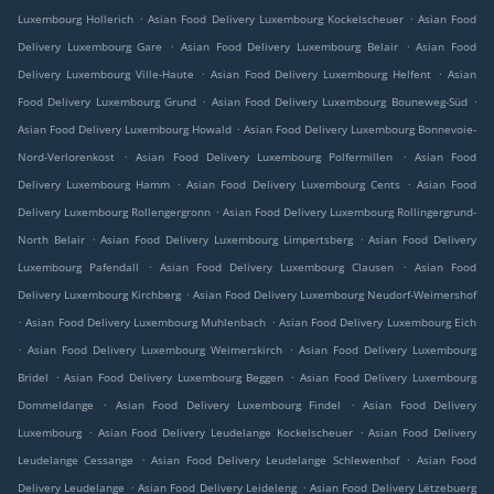
.
.
Luxembourg Hollerich
Asian Food Delivery Luxembourg Kockelscheuer
Asian Food
.
.
Delivery Luxembourg Gare
Asian Food Delivery Luxembourg Belair
Asian Food
.
.
Delivery Luxembourg Ville-Haute
Asian Food Delivery Luxembourg Helfent
Asian
.
.
Food Delivery Luxembourg Grund
Asian Food Delivery Luxembourg Bouneweg-Süd
.
Asian Food Delivery Luxembourg Howald
Asian Food Delivery Luxembourg Bonnevoie-
.
.
Nord-Verlorenkost
Asian Food Delivery Luxembourg Polfermillen
Asian Food
.
.
Delivery Luxembourg Hamm
Asian Food Delivery Luxembourg Cents
Asian Food
.
Delivery Luxembourg Rollengergronn
Asian Food Delivery Luxembourg Rollingergrund-
.
.
North Belair
Asian Food Delivery Luxembourg Limpertsberg
Asian Food Delivery
.
.
Luxembourg Pafendall
Asian Food Delivery Luxembourg Clausen
Asian Food
.
Delivery Luxembourg Kirchberg
Asian Food Delivery Luxembourg Neudorf-Weimershof
.
.
Asian Food Delivery Luxembourg Muhlenbach
Asian Food Delivery Luxembourg Eich
.
.
Asian Food Delivery Luxembourg Weimerskirch
Asian Food Delivery Luxembourg
.
.
Bridel
Asian Food Delivery Luxembourg Beggen
Asian Food Delivery Luxembourg
.
.
Dommeldange
Asian Food Delivery Luxembourg Findel
Asian Food Delivery
.
.
Luxembourg
Asian Food Delivery Leudelange Kockelscheuer
Asian Food Delivery
.
.
Leudelange Cessange
Asian Food Delivery Leudelange Schlewenhof
Asian Food
.
.
Delivery Leudelange
Asian Food Delivery Leideleng
Asian Food Delivery Lëtzebuerg