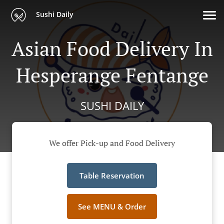
Sushi Daily
Asian Food Delivery In
Hesperange Fentange
SUSHI DAILY
We offer Pick-up and Food Delivery
Table Reservation
See MENU & Order