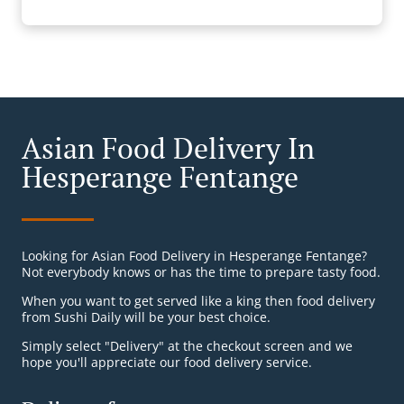
Asian Food Delivery In
Hesperange Fentange
Looking for Asian Food Delivery in Hesperange Fentange?
Not everybody knows or has the time to prepare tasty food.
When you want to get served like a king then food delivery
from Sushi Daily will be your best choice.
Simply select "Delivery" at the checkout screen and we
hope you'll appreciate our food delivery service.