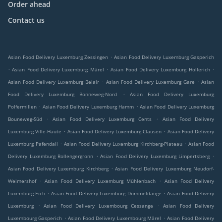
Order ahead
Contact us
.
Asian Food Delivery Luxemburg Zessingen
Asian Food Delivery Luxemburg Gasperich
.
.
.
Asian Food Delivery Luxemburg Märel
Asian Food Delivery Luxemburg Hollerich
.
.
Asian Food Delivery Luxemburg Belair
Asian Food Delivery Luxemburg Gare
Asian
.
Food Delivery Luxemburg Bonneweg-Nord
Asian Food Delivery Luxemburg
.
.
Polfermillen
Asian Food Delivery Luxemburg Hamm
Asian Food Delivery Luxemburg
.
.
Bouneweg-Süd
Asian Food Delivery Luxemburg Cents
Asian Food Delivery
.
.
Luxemburg Ville-Haute
Asian Food Delivery Luxemburg Clausen
Asian Food Delivery
.
.
Luxemburg Pafendall
Asian Food Delivery Luxemburg Kirchberg-Plateau
Asian Food
.
.
Delivery Luxemburg Rollengergronn
Asian Food Delivery Luxemburg Limpertsberg
.
Asian Food Delivery Luxemburg Kirchberg
Asian Food Delivery Luxemburg Neudorf-
.
.
Weimershof
Asian Food Delivery Luxemburg Mühlenbach
Asian Food Delivery
.
.
Luxemburg Eich
Asian Food Delivery Luxemburg Dommeldange
Asian Food Delivery
.
.
Luxemburg
Asian Food Delivery Luxembourg Cessange
Asian Food Delivery
.
.
Luxembourg Gasperich
Asian Food Delivery Luxembourg Märel
Asian Food Delivery