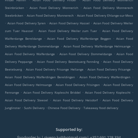
Findel Hamm
Asian Food Delivery Findel
Asian Food Delivery Monnerich
.
.
Steinbrücken
Asian Food Delivery Monnerich
Asian Food Delivery Monnerech
.
.
Steebrécken
Asian Food Delivery Monnerech
Asian Food Delivery Ehlange-sur-Mess
.
.
.
Asian Food Delivery Syren
Asian Food Delivery Hassel
Asian Food Delivery Weiler
.
.
zum Tuer Haassel
Asian Food Delivery Weiler zum Tuer
Asian Food Delivery
.
.
Walferdange Bereldange
Asian Food Delivery Walferdange Beggen
Asian Food
.
.
Delivery Walferdange Dommeldange
Asian Food Delivery Walferdange Helmsange
.
.
Asian Food Delivery Walferdange
Asian Food Delivery Dommeldange
Asian Food
.
.
Delivery Peppange
Asian Food Delivery Beetebuerg Fennéng
Asian Food Delivery
.
.
.
Beetebuerg
Asian Food Delivery Frisange Hellange
Asian Food Delivery Frisange
.
.
Asian Food Delivery Walferdingen Bereldingen
Asian Food Delivery Walferdingen
.
.
Asian Food Delivery Helmsange
Asian Food Delivery Frisingen
Asian Food Delivery
.
.
.
Fennange
Asian Food Delivery Koplescht Briddel
Asian Food Delivery Koplescht
.
.
Asian Food Delivery Steesel
Asian Food Delivery Heisdorf
Asian Food Delivery
.
.
.
Junglinster
Sushi Delivery
Chinese Food Delivery
Takeaway food delivery
Supported by:
foodorder.lu | rivego.lu@hotmail.com| +352 691 228 334