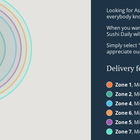
Looking for As
everybody kno
When you want 
Sushi Daily wi
Simply select 
appreciate our
Delivery f
Zone 1
, M
Zone 2
, M
Zone 4
, M
Zone 6
, M
Zone 5
, M
Zone 7
, M