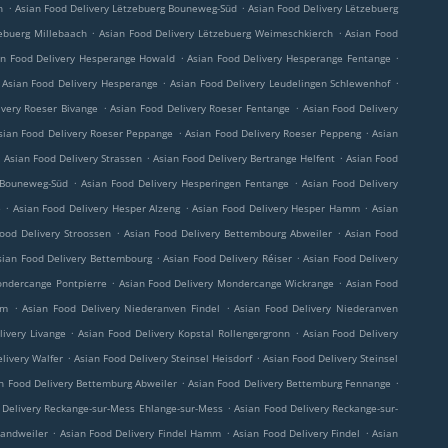
.
.
h
Asian Food Delivery Lëtzebuerg Bouneweg-Süd
Asian Food Delivery Lëtzebuerg
.
.
ebuerg Millebaach
Asian Food Delivery Lëtzebuerg Weimeschkierch
Asian Food
.
.
an Food Delivery Hesperange Howald
Asian Food Delivery Hesperange Fentange
.
.
Asian Food Delivery Hesperange
Asian Food Delivery Leudelingen Schlewenhof
.
.
ivery Roeser Bivange
Asian Food Delivery Roeser Fentange
Asian Food Delivery
.
.
sian Food Delivery Roeser Peppange
Asian Food Delivery Roeser Peppeng
Asian
.
.
.
Asian Food Delivery Strassen
Asian Food Delivery Bertrange Helfent
Asian Food
.
.
 Bouneweg-Süd
Asian Food Delivery Hesperingen Fentange
Asian Food Delivery
.
.
.
e
Asian Food Delivery Hesper Alzeng
Asian Food Delivery Hesper Hamm
Asian
.
.
ood Delivery Stroossen
Asian Food Delivery Bettembourg Abweiler
Asian Food
.
.
sian Food Delivery Bettembourg
Asian Food Delivery Réiser
Asian Food Delivery
.
.
ondercange Pontpierre
Asian Food Delivery Mondercange Wickrange
Asian Food
.
.
rm
Asian Food Delivery Niederanven Findel
Asian Food Delivery Niederanven
.
.
livery Livange
Asian Food Delivery Kopstal Rollengergronn
Asian Food Delivery
.
.
livery Walfer
Asian Food Delivery Steinsel Heisdorf
Asian Food Delivery Steinsel
.
.
n Food Delivery Bettemburg Abweiler
Asian Food Delivery Bettemburg Fennange
.
 Delivery Reckange-sur-Mess Ehlange-sur-Mess
Asian Food Delivery Reckange-sur-
.
.
.
Sandweiler
Asian Food Delivery Findel Hamm
Asian Food Delivery Findel
Asian