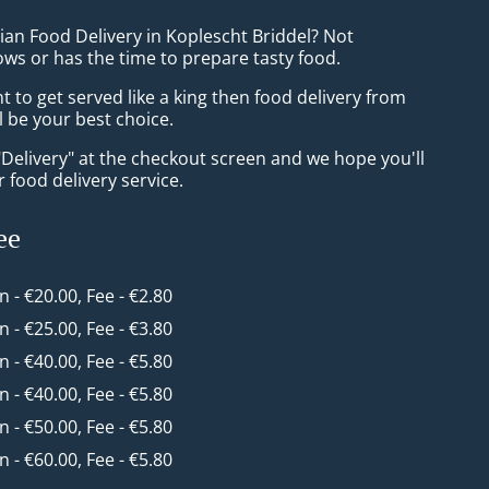
ian Food Delivery in Koplescht Briddel? Not
ws or has the time to prepare tasty food.
to get served like a king then food delivery from
ll be your best choice.
"Delivery" at the checkout screen and we hope you'll
 food delivery service.
ee
in - €20.00, Fee - €2.80
in - €25.00, Fee - €3.80
in - €40.00, Fee - €5.80
in - €40.00, Fee - €5.80
in - €50.00, Fee - €5.80
in - €60.00, Fee - €5.80