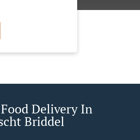
 Food Delivery In
scht Briddel