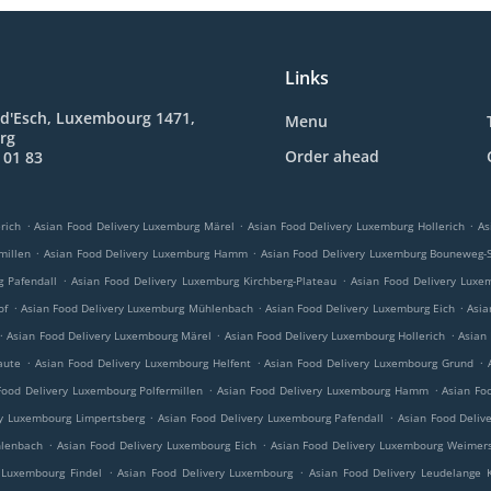
Links
 d'Esch, Luxembourg 1471,
Menu
rg
Order ahead
 01 83
.
.
.
rich
Asian Food Delivery Luxemburg Märel
Asian Food Delivery Luxemburg Hollerich
As
.
.
millen
Asian Food Delivery Luxemburg Hamm
Asian Food Delivery Luxemburg Bouneweg-
.
.
g Pafendall
Asian Food Delivery Luxemburg Kirchberg-Plateau
Asian Food Delivery Luxe
.
.
.
of
Asian Food Delivery Luxemburg Mühlenbach
Asian Food Delivery Luxemburg Eich
Asia
.
.
.
Asian Food Delivery Luxembourg Märel
Asian Food Delivery Luxembourg Hollerich
Asian
.
.
.
aute
Asian Food Delivery Luxembourg Helfent
Asian Food Delivery Luxembourg Grund
.
.
Food Delivery Luxembourg Polfermillen
Asian Food Delivery Luxembourg Hamm
Asian Fo
.
.
ry Luxembourg Limpertsberg
Asian Food Delivery Luxembourg Pafendall
Asian Food Deliv
.
.
hlenbach
Asian Food Delivery Luxembourg Eich
Asian Food Delivery Luxembourg Weimers
.
.
 Luxembourg Findel
Asian Food Delivery Luxembourg
Asian Food Delivery Leudelange 