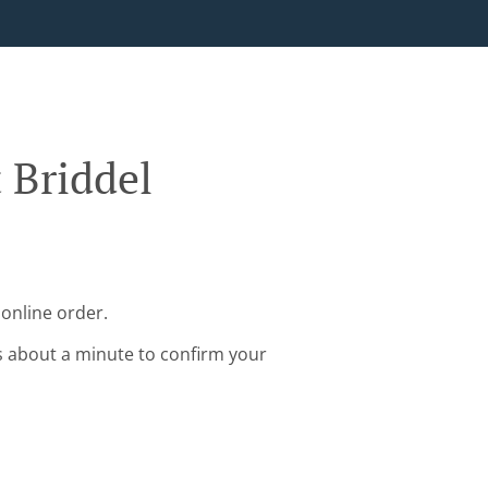
 Briddel
 online order.
s about a minute to confirm your