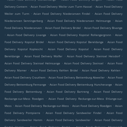
.
.
Delivery Contern
Asian Food Delivery Weiler zum Turm Hassel
Asian Food Delivery
.
.
Weiler zum Turm
Asian Food Delivery Niederanven Findel
Asian Food Delivery
.
.
Niederanven Senningerberg
Asian Food Delivery Niederanven Helmsange
Asian
.
.
Food Delivery Niederanven
Asian Food Delivery Bridel
Asian Food Delivery Bivange
.
.
.
Asian Food Delivery Livange
Asian Food Delivery Kopstal Rollengergronn
Asian
.
.
Food Delivery Kopstal Bridel
Asian Food Delivery Kopstal Bereldange
Asian Food
.
.
Delivery Kopstal Koplescht
Asian Food Delivery Kopstal
Asian Food Delivery
.
.
.
Bereldange
Asian Food Delivery Walfer
Asian Food Delivery Steinsel Heisdorf
.
.
Asian Food Delivery Steinsel Helmsange
Asian Food Delivery Steinsel
Asian Food
.
.
.
Delivery Mamer
Asian Food Delivery Kehlen Bridel
Asian Food Delivery Kehlen
.
.
Asian Food Delivery Crauthem
Asian Food Delivery Bettemburg Abweiler
Asian Food
.
.
Delivery Bettemburg Fennange
Asian Food Delivery Bettemburg Huncherange
Asian
.
.
Food Delivery Bettemburg
Asian Food Delivery Bartreng
Asian Food Delivery
.
Reckange-sur-Mess Roedgen
Asian Food Delivery Reckange-sur-Mess Ehlange-sur-
.
.
.
Mess
Asian Food Delivery Reckange-sur-Mess
Asian Food Delivery Roedgen
Asian
.
.
Food Delivery Pontpierre
Asian Food Delivery Sandweiler Findel
Asian Food
.
.
Delivery Sandweiler Hamm
Asian Food Delivery Sandweiler
Asian Food Delivery
.
.