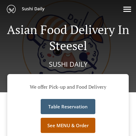
Sushi Daily
Asian Food Delivery In
Steesel
SUSHI DAILY
We offer Pick-up and Food Delivery
Table Reservation
See MENU & Order