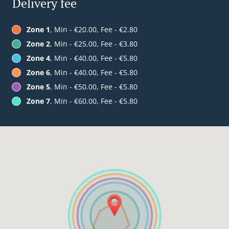
Delivery fee
Zone 1
, Min - €20.00, Fee - €2.80
Zone 2
, Min - €25.00, Fee - €3.80
Zone 4
, Min - €40.00, Fee - €5.80
Zone 6
, Min - €40.00, Fee - €5.80
Zone 5
, Min - €50.00, Fee - €5.80
Zone 7
, Min - €60.00, Fee - €5.80