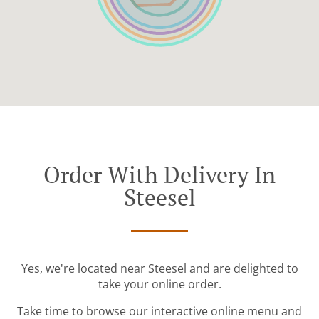
Order With Delivery In
Steesel
Yes, we're located near Steesel and are delighted to
take your online order.
Take time to browse our interactive online menu and