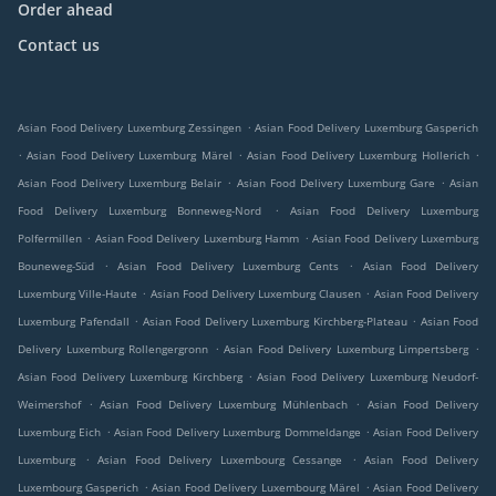
Order ahead
Contact us
.
Asian Food Delivery Luxemburg Zessingen
Asian Food Delivery Luxemburg Gasperich
.
.
.
Asian Food Delivery Luxemburg Märel
Asian Food Delivery Luxemburg Hollerich
.
.
Asian Food Delivery Luxemburg Belair
Asian Food Delivery Luxemburg Gare
Asian
.
Food Delivery Luxemburg Bonneweg-Nord
Asian Food Delivery Luxemburg
.
.
Polfermillen
Asian Food Delivery Luxemburg Hamm
Asian Food Delivery Luxemburg
.
.
Bouneweg-Süd
Asian Food Delivery Luxemburg Cents
Asian Food Delivery
.
.
Luxemburg Ville-Haute
Asian Food Delivery Luxemburg Clausen
Asian Food Delivery
.
.
Luxemburg Pafendall
Asian Food Delivery Luxemburg Kirchberg-Plateau
Asian Food
.
.
Delivery Luxemburg Rollengergronn
Asian Food Delivery Luxemburg Limpertsberg
.
Asian Food Delivery Luxemburg Kirchberg
Asian Food Delivery Luxemburg Neudorf-
.
.
Weimershof
Asian Food Delivery Luxemburg Mühlenbach
Asian Food Delivery
.
.
Luxemburg Eich
Asian Food Delivery Luxemburg Dommeldange
Asian Food Delivery
.
.
Luxemburg
Asian Food Delivery Luxembourg Cessange
Asian Food Delivery
.
.
Luxembourg Gasperich
Asian Food Delivery Luxembourg Märel
Asian Food Delivery