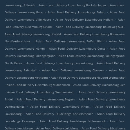
.
.
Luxembourg Hollerich
Asian Food Delivery Luxembourg Kockelscheuer
Asian Food
.
.
Delivery Luxembourg Gare
Asian Food Delivery Luxembourg Belair
Asian Food
.
.
Delivery Luxembourg Ville-Haute
Asian Food Delivery Luxembourg Helfent
Asian
.
.
Food Delivery Luxembourg Grund
Asian Food Delivery Luxembourg Bouneweg-Süd
.
Asian Food Delivery Luxembourg Howald
Asian Food Delivery Luxembourg Bonnevoie-
.
.
Nord-Verlorenkost
Asian Food Delivery Luxembourg Polfermillen
Asian Food
.
.
Delivery Luxembourg Hamm
Asian Food Delivery Luxembourg Cents
Asian Food
.
Delivery Luxembourg Rollengergronn
Asian Food Delivery Luxembourg Rollingergrund-
.
.
North Belair
Asian Food Delivery Luxembourg Limpertsberg
Asian Food Delivery
.
.
Luxembourg Pafendall
Asian Food Delivery Luxembourg Clausen
Asian Food
.
Delivery Luxembourg Kirchberg
Asian Food Delivery Luxembourg Neudorf-Weimershof
.
.
Asian Food Delivery Luxembourg Muhlenbach
Asian Food Delivery Luxembourg Eich
.
.
Asian Food Delivery Luxembourg Weimerskirch
Asian Food Delivery Luxembourg
.
.
Bridel
Asian Food Delivery Luxembourg Beggen
Asian Food Delivery Luxembourg
.
.
Dommeldange
Asian Food Delivery Luxembourg Findel
Asian Food Delivery
.
.
Luxembourg
Asian Food Delivery Leudelange Kockelscheuer
Asian Food Delivery
.
.
Leudelange Cessange
Asian Food Delivery Leudelange Schlewenhof
Asian Food
.
.
Delivery Leudelange
Asian Food Delivery Leideleng
Asian Food Delivery Lëtzebuerg