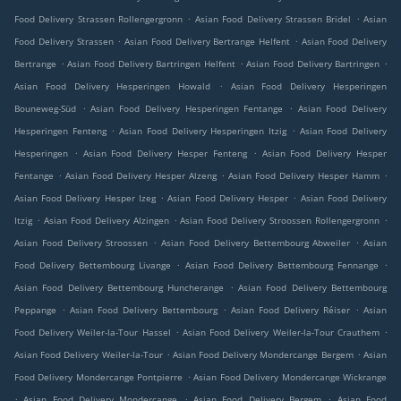
.
.
Food Delivery Strassen Rollengergronn
Asian Food Delivery Strassen Bridel
Asian
.
.
Food Delivery Strassen
Asian Food Delivery Bertrange Helfent
Asian Food Delivery
.
.
.
Bertrange
Asian Food Delivery Bartringen Helfent
Asian Food Delivery Bartringen
.
Asian Food Delivery Hesperingen Howald
Asian Food Delivery Hesperingen
.
.
Bouneweg-Süd
Asian Food Delivery Hesperingen Fentange
Asian Food Delivery
.
.
Hesperingen Fenteng
Asian Food Delivery Hesperingen Itzig
Asian Food Delivery
.
.
Hesperingen
Asian Food Delivery Hesper Fenteng
Asian Food Delivery Hesper
.
.
.
Fentange
Asian Food Delivery Hesper Alzeng
Asian Food Delivery Hesper Hamm
.
.
Asian Food Delivery Hesper Izeg
Asian Food Delivery Hesper
Asian Food Delivery
.
.
.
Itzig
Asian Food Delivery Alzingen
Asian Food Delivery Stroossen Rollengergronn
.
.
Asian Food Delivery Stroossen
Asian Food Delivery Bettembourg Abweiler
Asian
.
.
Food Delivery Bettembourg Livange
Asian Food Delivery Bettembourg Fennange
.
Asian Food Delivery Bettembourg Huncherange
Asian Food Delivery Bettembourg
.
.
.
Peppange
Asian Food Delivery Bettembourg
Asian Food Delivery Réiser
Asian
.
.
Food Delivery Weiler-la-Tour Hassel
Asian Food Delivery Weiler-la-Tour Crauthem
.
.
Asian Food Delivery Weiler-la-Tour
Asian Food Delivery Mondercange Bergem
Asian
.
Food Delivery Mondercange Pontpierre
Asian Food Delivery Mondercange Wickrange
.
.
.
Asian Food Delivery Mondercange
Asian Food Delivery Bergem
Asian Food