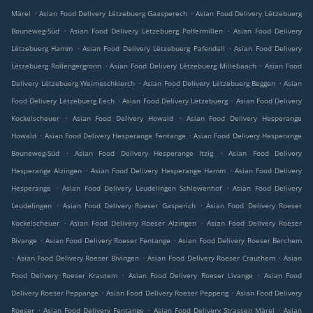
.
.
Märel
Asian Food Delivery Lëtzebuerg Gaasperech
Asian Food Delivery Lëtzebuerg
.
.
Bouneweg-Süd
Asian Food Delivery Lëtzebuerg Polfermillen
Asian Food Delivery
.
.
Lëtzebuerg Hamm
Asian Food Delivery Lëtzebuerg Pafendall
Asian Food Delivery
.
.
Lëtzebuerg Rollengergronn
Asian Food Delivery Lëtzebuerg Millebaach
Asian Food
.
.
Delivery Lëtzebuerg Weimeschkierch
Asian Food Delivery Lëtzebuerg Beggen
Asian
.
.
Food Delivery Lëtzebuerg Eech
Asian Food Delivery Lëtzebuerg
Asian Food Delivery
.
.
Kockelscheuer
Asian Food Delivery Howald
Asian Food Delivery Hesperange
.
.
Howald
Asian Food Delivery Hesperange Fentange
Asian Food Delivery Hesperange
.
.
Bouneweg-Süd
Asian Food Delivery Hesperange Itzig
Asian Food Delivery
.
.
Hesperange Alzingen
Asian Food Delivery Hesperange Hamm
Asian Food Delivery
.
.
Hesperange
Asian Food Delivery Leudelingen Schlewenhof
Asian Food Delivery
.
.
Leudelingen
Asian Food Delivery Roeser Gasperich
Asian Food Delivery Roeser
.
.
Kockelscheuer
Asian Food Delivery Roeser Alzingen
Asian Food Delivery Roeser
.
.
Bivange
Asian Food Delivery Roeser Fentange
Asian Food Delivery Roeser Berchem
.
.
.
Asian Food Delivery Roeser Bivingen
Asian Food Delivery Roeser Crauthem
Asian
.
.
Food Delivery Roeser Krautem
Asian Food Delivery Roeser Livange
Asian Food
.
.
Delivery Roeser Peppange
Asian Food Delivery Roeser Peppeng
Asian Food Delivery
.
.
.
Roeser
Asian Food Delivery Fentange
Asian Food Delivery Strassen Märel
Asian