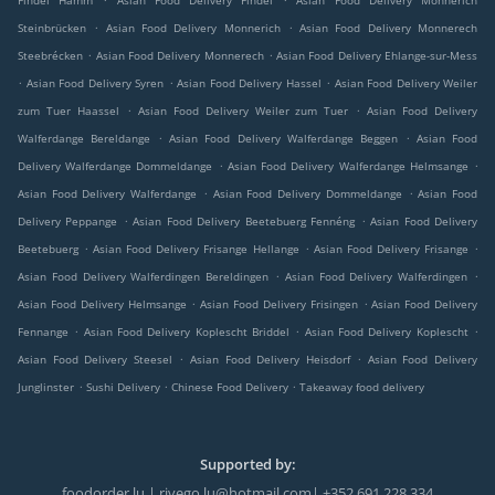
Findel Hamm
Asian Food Delivery Findel
Asian Food Delivery Monnerich
.
.
Steinbrücken
Asian Food Delivery Monnerich
Asian Food Delivery Monnerech
.
.
Steebrécken
Asian Food Delivery Monnerech
Asian Food Delivery Ehlange-sur-Mess
.
.
.
Asian Food Delivery Syren
Asian Food Delivery Hassel
Asian Food Delivery Weiler
.
.
zum Tuer Haassel
Asian Food Delivery Weiler zum Tuer
Asian Food Delivery
.
.
Walferdange Bereldange
Asian Food Delivery Walferdange Beggen
Asian Food
.
.
Delivery Walferdange Dommeldange
Asian Food Delivery Walferdange Helmsange
.
.
Asian Food Delivery Walferdange
Asian Food Delivery Dommeldange
Asian Food
.
.
Delivery Peppange
Asian Food Delivery Beetebuerg Fennéng
Asian Food Delivery
.
.
.
Beetebuerg
Asian Food Delivery Frisange Hellange
Asian Food Delivery Frisange
.
.
Asian Food Delivery Walferdingen Bereldingen
Asian Food Delivery Walferdingen
.
.
Asian Food Delivery Helmsange
Asian Food Delivery Frisingen
Asian Food Delivery
.
.
.
Fennange
Asian Food Delivery Koplescht Briddel
Asian Food Delivery Koplescht
.
.
Asian Food Delivery Steesel
Asian Food Delivery Heisdorf
Asian Food Delivery
.
.
.
Junglinster
Sushi Delivery
Chinese Food Delivery
Takeaway food delivery
Supported by:
foodorder.lu | rivego.lu@hotmail.com| +352 691 228 334