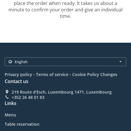
place the order when ready. It takes us about a
minute to confirm your order and give an individual
time.
.
.
Privacy policy
Terms of service
Cookie Policy Changes
Contact us
219 Route d'Esch, Luxembourg 1471, Luxembourg
+352 26 48 01 83
Links
Menu
Table reservation