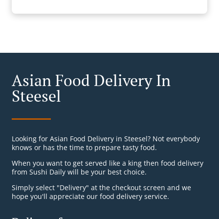
Asian Food Delivery In
Steesel
Looking for Asian Food Delivery in Steesel? Not everybody
knows or has the time to prepare tasty food.
When you want to get served like a king then food delivery
from Sushi Daily will be your best choice.
Simply select "Delivery" at the checkout screen and we
hope you'll appreciate our food delivery service.