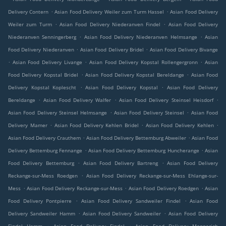
.
.
Delivery Contern
Asian Food Delivery Weiler zum Turm Hassel
Asian Food Delivery
.
.
Weiler zum Turm
Asian Food Delivery Niederanven Findel
Asian Food Delivery
.
.
Niederanven Senningerberg
Asian Food Delivery Niederanven Helmsange
Asian
.
.
Food Delivery Niederanven
Asian Food Delivery Bridel
Asian Food Delivery Bivange
.
.
.
Asian Food Delivery Livange
Asian Food Delivery Kopstal Rollengergronn
Asian
.
.
Food Delivery Kopstal Bridel
Asian Food Delivery Kopstal Bereldange
Asian Food
.
.
Delivery Kopstal Koplescht
Asian Food Delivery Kopstal
Asian Food Delivery
.
.
.
Bereldange
Asian Food Delivery Walfer
Asian Food Delivery Steinsel Heisdorf
.
.
Asian Food Delivery Steinsel Helmsange
Asian Food Delivery Steinsel
Asian Food
.
.
.
Delivery Mamer
Asian Food Delivery Kehlen Bridel
Asian Food Delivery Kehlen
.
.
Asian Food Delivery Crauthem
Asian Food Delivery Bettemburg Abweiler
Asian Food
.
.
Delivery Bettemburg Fennange
Asian Food Delivery Bettemburg Huncherange
Asian
.
.
Food Delivery Bettemburg
Asian Food Delivery Bartreng
Asian Food Delivery
.
Reckange-sur-Mess Roedgen
Asian Food Delivery Reckange-sur-Mess Ehlange-sur-
.
.
.
Mess
Asian Food Delivery Reckange-sur-Mess
Asian Food Delivery Roedgen
Asian
.
.
Food Delivery Pontpierre
Asian Food Delivery Sandweiler Findel
Asian Food
.
.
Delivery Sandweiler Hamm
Asian Food Delivery Sandweiler
Asian Food Delivery
.
.