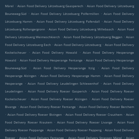
.
.
Märel
Asian Food Delivery Lëtzebuerg Gaasperech
Asian Food Delivery Lëtzebuerg
.
.
Bouneweg-Süd
Asian Food Delivery Lëtzebuerg Polfermillen
Asian Food Delivery
.
.
Lëtzebuerg Hamm
Asian Food Delivery Lëtzebuerg Pafendall
Asian Food Delivery
.
.
Lëtzebuerg Rollengergronn
Asian Food Delivery Lëtzebuerg Millebaach
Asian Food
.
.
Delivery Lëtzebuerg Weimeschkierch
Asian Food Delivery Lëtzebuerg Beggen
Asian
.
.
Food Delivery Lëtzebuerg Eech
Asian Food Delivery Lëtzebuerg
Asian Food Delivery
.
.
Kockelscheuer
Asian Food Delivery Howald
Asian Food Delivery Hesperange
.
.
Howald
Asian Food Delivery Hesperange Fentange
Asian Food Delivery Hesperange
.
.
Bouneweg-Süd
Asian Food Delivery Hesperange Itzig
Asian Food Delivery
.
.
Hesperange Alzingen
Asian Food Delivery Hesperange Hamm
Asian Food Delivery
.
.
Hesperange
Asian Food Delivery Leudelingen Schlewenhof
Asian Food Delivery
.
.
Leudelingen
Asian Food Delivery Roeser Gasperich
Asian Food Delivery Roeser
.
.
Kockelscheuer
Asian Food Delivery Roeser Alzingen
Asian Food Delivery Roeser
.
.
Bivange
Asian Food Delivery Roeser Fentange
Asian Food Delivery Roeser Berchem
.
.
.
Asian Food Delivery Roeser Bivingen
Asian Food Delivery Roeser Crauthem
Asian
.
.
Food Delivery Roeser Krautem
Asian Food Delivery Roeser Livange
Asian Food
.
.
Delivery Roeser Peppange
Asian Food Delivery Roeser Peppeng
Asian Food Delivery
.
.
.
Roeser
Asian Food Delivery Fentange
Asian Food Delivery Strassen Märel
Asian