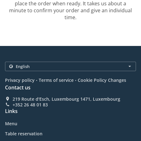
place the order when ready. It takes us about a
minute to confirm your order and give an individual
time.
.
.
Privacy policy
Terms of service
Cookie Policy Changes
Contact us
219 Route d'Esch, Luxembourg 1471, Luxembourg
+352 26 48 01 83
Links
Menu
Table reservation