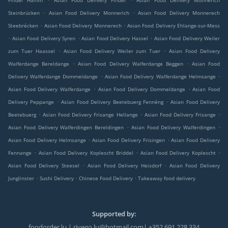
Findel Hamm
Asian Food Delivery Findel
Asian Food Delivery Monnerich
.
.
Steinbrücken
Asian Food Delivery Monnerich
Asian Food Delivery Monnerech
.
.
Steebrécken
Asian Food Delivery Monnerech
Asian Food Delivery Ehlange-sur-Mess
.
.
.
Asian Food Delivery Syren
Asian Food Delivery Hassel
Asian Food Delivery Weiler
.
.
zum Tuer Haassel
Asian Food Delivery Weiler zum Tuer
Asian Food Delivery
.
.
Walferdange Bereldange
Asian Food Delivery Walferdange Beggen
Asian Food
.
.
Delivery Walferdange Dommeldange
Asian Food Delivery Walferdange Helmsange
.
.
Asian Food Delivery Walferdange
Asian Food Delivery Dommeldange
Asian Food
.
.
Delivery Peppange
Asian Food Delivery Beetebuerg Fennéng
Asian Food Delivery
.
.
.
Beetebuerg
Asian Food Delivery Frisange Hellange
Asian Food Delivery Frisange
.
.
Asian Food Delivery Walferdingen Bereldingen
Asian Food Delivery Walferdingen
.
.
Asian Food Delivery Helmsange
Asian Food Delivery Frisingen
Asian Food Delivery
.
.
.
Fennange
Asian Food Delivery Koplescht Briddel
Asian Food Delivery Koplescht
.
.
Asian Food Delivery Steesel
Asian Food Delivery Heisdorf
Asian Food Delivery
.
.
.
Junglinster
Sushi Delivery
Chinese Food Delivery
Takeaway food delivery
Supported by:
foodorder.lu | rivego.lu@hotmail.com| +352 691 228 334