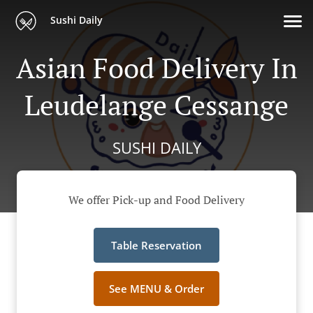
Sushi Daily
Asian Food Delivery In
Leudelange Cessange
SUSHI DAILY
We offer Pick-up and Food Delivery
Table Reservation
See MENU & Order