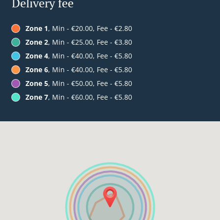
Delivery fee
Zone 1
, Min - €20.00, Fee - €2.80
Zone 2
, Min - €25.00, Fee - €3.80
Zone 4
, Min - €40.00, Fee - €5.80
Zone 6
, Min - €40.00, Fee - €5.80
Zone 5
, Min - €50.00, Fee - €5.80
Zone 7
, Min - €60.00, Fee - €5.80