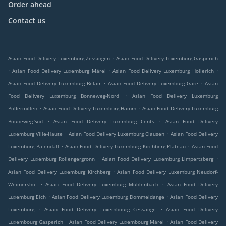
Order ahead
Contact us
.
Asian Food Delivery Luxemburg Zessingen
Asian Food Delivery Luxemburg Gasperich
.
.
.
Asian Food Delivery Luxemburg Märel
Asian Food Delivery Luxemburg Hollerich
.
.
Asian Food Delivery Luxemburg Belair
Asian Food Delivery Luxemburg Gare
Asian
.
Food Delivery Luxemburg Bonneweg-Nord
Asian Food Delivery Luxemburg
.
.
Polfermillen
Asian Food Delivery Luxemburg Hamm
Asian Food Delivery Luxemburg
.
.
Bouneweg-Süd
Asian Food Delivery Luxemburg Cents
Asian Food Delivery
.
.
Luxemburg Ville-Haute
Asian Food Delivery Luxemburg Clausen
Asian Food Delivery
.
.
Luxemburg Pafendall
Asian Food Delivery Luxemburg Kirchberg-Plateau
Asian Food
.
.
Delivery Luxemburg Rollengergronn
Asian Food Delivery Luxemburg Limpertsberg
.
Asian Food Delivery Luxemburg Kirchberg
Asian Food Delivery Luxemburg Neudorf-
.
.
Weimershof
Asian Food Delivery Luxemburg Mühlenbach
Asian Food Delivery
.
.
Luxemburg Eich
Asian Food Delivery Luxemburg Dommeldange
Asian Food Delivery
.
.
Luxemburg
Asian Food Delivery Luxembourg Cessange
Asian Food Delivery
.
.
Luxembourg Gasperich
Asian Food Delivery Luxembourg Märel
Asian Food Delivery