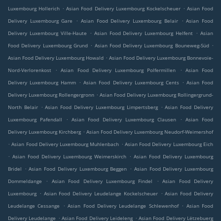
.
.
Luxembourg Hollerich
Asian Food Delivery Luxembourg Kockelscheuer
Asian Food
.
.
Delivery Luxembourg Gare
Asian Food Delivery Luxembourg Belair
Asian Food
.
.
Delivery Luxembourg Ville-Haute
Asian Food Delivery Luxembourg Helfent
Asian
.
.
Food Delivery Luxembourg Grund
Asian Food Delivery Luxembourg Bouneweg-Süd
.
Asian Food Delivery Luxembourg Howald
Asian Food Delivery Luxembourg Bonnevoie-
.
.
Nord-Verlorenkost
Asian Food Delivery Luxembourg Polfermillen
Asian Food
.
.
Delivery Luxembourg Hamm
Asian Food Delivery Luxembourg Cents
Asian Food
.
Delivery Luxembourg Rollengergronn
Asian Food Delivery Luxembourg Rollingergrund-
.
.
North Belair
Asian Food Delivery Luxembourg Limpertsberg
Asian Food Delivery
.
.
Luxembourg Pafendall
Asian Food Delivery Luxembourg Clausen
Asian Food
.
Delivery Luxembourg Kirchberg
Asian Food Delivery Luxembourg Neudorf-Weimershof
.
.
Asian Food Delivery Luxembourg Muhlenbach
Asian Food Delivery Luxembourg Eich
.
.
Asian Food Delivery Luxembourg Weimerskirch
Asian Food Delivery Luxembourg
.
.
Bridel
Asian Food Delivery Luxembourg Beggen
Asian Food Delivery Luxembourg
.
.
Dommeldange
Asian Food Delivery Luxembourg Findel
Asian Food Delivery
.
.
Luxembourg
Asian Food Delivery Leudelange Kockelscheuer
Asian Food Delivery
.
.
Leudelange Cessange
Asian Food Delivery Leudelange Schlewenhof
Asian Food
.
.
Delivery Leudelange
Asian Food Delivery Leideleng
Asian Food Delivery Lëtzebuerg