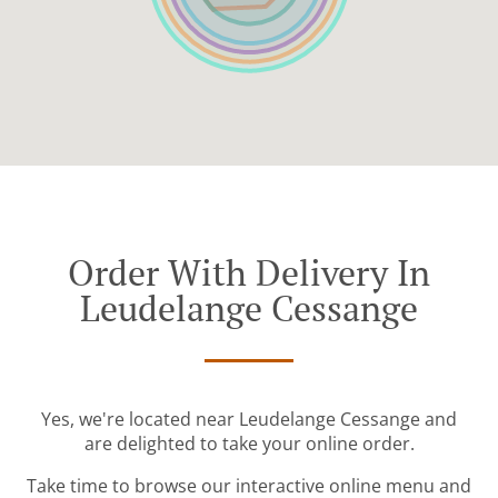
Order With Delivery In
Leudelange Cessange
Yes, we're located near Leudelange Cessange and
are delighted to take your online order.
Take time to browse our interactive online menu and