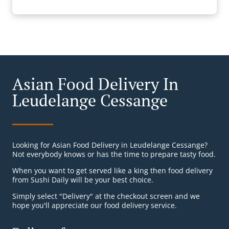
Asian Food Delivery In
Leudelange Cessange
Looking for Asian Food Delivery in Leudelange Cessange?
Not everybody knows or has the time to prepare tasty food.
When you want to get served like a king then food delivery
from Sushi Daily will be your best choice.
Simply select "Delivery" at the checkout screen and we
hope you'll appreciate our food delivery service.