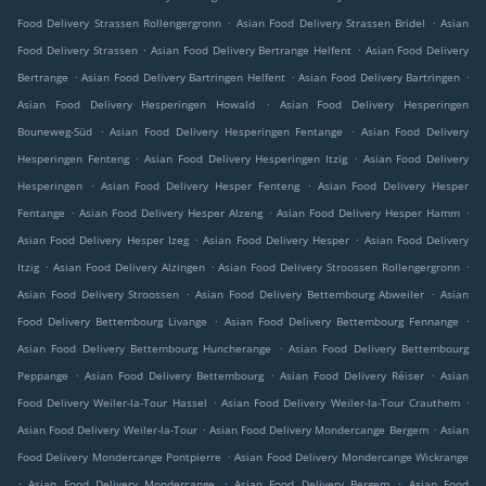
.
.
Food Delivery Strassen Rollengergronn
Asian Food Delivery Strassen Bridel
Asian
.
.
Food Delivery Strassen
Asian Food Delivery Bertrange Helfent
Asian Food Delivery
.
.
.
Bertrange
Asian Food Delivery Bartringen Helfent
Asian Food Delivery Bartringen
.
Asian Food Delivery Hesperingen Howald
Asian Food Delivery Hesperingen
.
.
Bouneweg-Süd
Asian Food Delivery Hesperingen Fentange
Asian Food Delivery
.
.
Hesperingen Fenteng
Asian Food Delivery Hesperingen Itzig
Asian Food Delivery
.
.
Hesperingen
Asian Food Delivery Hesper Fenteng
Asian Food Delivery Hesper
.
.
.
Fentange
Asian Food Delivery Hesper Alzeng
Asian Food Delivery Hesper Hamm
.
.
Asian Food Delivery Hesper Izeg
Asian Food Delivery Hesper
Asian Food Delivery
.
.
.
Itzig
Asian Food Delivery Alzingen
Asian Food Delivery Stroossen Rollengergronn
.
.
Asian Food Delivery Stroossen
Asian Food Delivery Bettembourg Abweiler
Asian
.
.
Food Delivery Bettembourg Livange
Asian Food Delivery Bettembourg Fennange
.
Asian Food Delivery Bettembourg Huncherange
Asian Food Delivery Bettembourg
.
.
.
Peppange
Asian Food Delivery Bettembourg
Asian Food Delivery Réiser
Asian
.
.
Food Delivery Weiler-la-Tour Hassel
Asian Food Delivery Weiler-la-Tour Crauthem
.
.
Asian Food Delivery Weiler-la-Tour
Asian Food Delivery Mondercange Bergem
Asian
.
Food Delivery Mondercange Pontpierre
Asian Food Delivery Mondercange Wickrange
.
.
.
Asian Food Delivery Mondercange
Asian Food Delivery Bergem
Asian Food