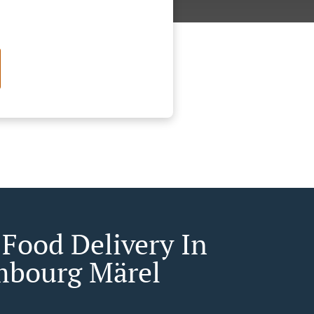
 Food Delivery In
bourg Märel