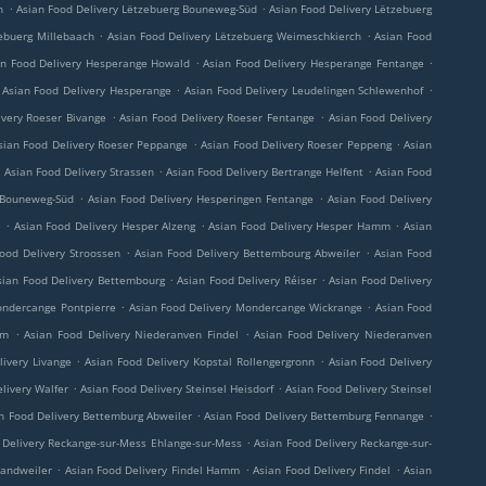
.
.
h
Asian Food Delivery Lëtzebuerg Bouneweg-Süd
Asian Food Delivery Lëtzebuerg
.
.
ebuerg Millebaach
Asian Food Delivery Lëtzebuerg Weimeschkierch
Asian Food
.
.
an Food Delivery Hesperange Howald
Asian Food Delivery Hesperange Fentange
.
.
Asian Food Delivery Hesperange
Asian Food Delivery Leudelingen Schlewenhof
.
.
ivery Roeser Bivange
Asian Food Delivery Roeser Fentange
Asian Food Delivery
.
.
sian Food Delivery Roeser Peppange
Asian Food Delivery Roeser Peppeng
Asian
.
.
.
Asian Food Delivery Strassen
Asian Food Delivery Bertrange Helfent
Asian Food
.
.
 Bouneweg-Süd
Asian Food Delivery Hesperingen Fentange
Asian Food Delivery
.
.
.
e
Asian Food Delivery Hesper Alzeng
Asian Food Delivery Hesper Hamm
Asian
.
.
ood Delivery Stroossen
Asian Food Delivery Bettembourg Abweiler
Asian Food
.
.
sian Food Delivery Bettembourg
Asian Food Delivery Réiser
Asian Food Delivery
.
.
ondercange Pontpierre
Asian Food Delivery Mondercange Wickrange
Asian Food
.
.
rm
Asian Food Delivery Niederanven Findel
Asian Food Delivery Niederanven
.
.
livery Livange
Asian Food Delivery Kopstal Rollengergronn
Asian Food Delivery
.
.
livery Walfer
Asian Food Delivery Steinsel Heisdorf
Asian Food Delivery Steinsel
.
.
n Food Delivery Bettemburg Abweiler
Asian Food Delivery Bettemburg Fennange
.
 Delivery Reckange-sur-Mess Ehlange-sur-Mess
Asian Food Delivery Reckange-sur-
.
.
.
Sandweiler
Asian Food Delivery Findel Hamm
Asian Food Delivery Findel
Asian