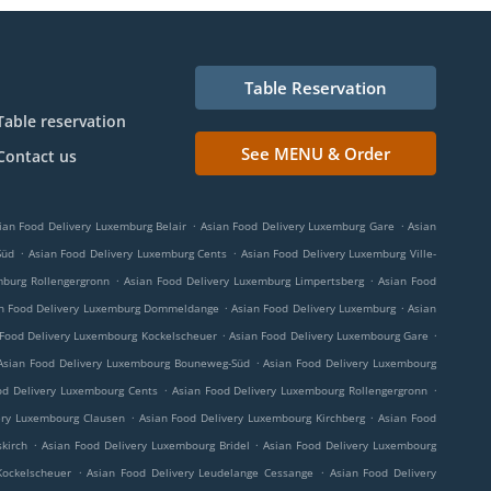
Table Reservation
Table reservation
See MENU & Order
Contact us
.
.
ian Food Delivery Luxemburg Belair
Asian Food Delivery Luxemburg Gare
Asian
.
.
Süd
Asian Food Delivery Luxemburg Cents
Asian Food Delivery Luxemburg Ville-
.
.
mburg Rollengergronn
Asian Food Delivery Luxemburg Limpertsberg
Asian Food
.
.
n Food Delivery Luxemburg Dommeldange
Asian Food Delivery Luxemburg
Asian
.
.
 Food Delivery Luxembourg Kockelscheuer
Asian Food Delivery Luxembourg Gare
.
Asian Food Delivery Luxembourg Bouneweg-Süd
Asian Food Delivery Luxembourg
.
.
od Delivery Luxembourg Cents
Asian Food Delivery Luxembourg Rollengergronn
.
.
ery Luxembourg Clausen
Asian Food Delivery Luxembourg Kirchberg
Asian Food
.
.
kirch
Asian Food Delivery Luxembourg Bridel
Asian Food Delivery Luxembourg
.
.
Kockelscheuer
Asian Food Delivery Leudelange Cessange
Asian Food Delivery