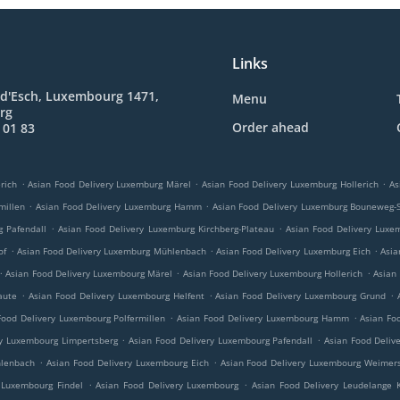
Links
 d'Esch, Luxembourg 1471,
Menu
rg
Order ahead
 01 83
.
.
.
rich
Asian Food Delivery Luxemburg Märel
Asian Food Delivery Luxemburg Hollerich
As
.
.
millen
Asian Food Delivery Luxemburg Hamm
Asian Food Delivery Luxemburg Bouneweg-
.
.
g Pafendall
Asian Food Delivery Luxemburg Kirchberg-Plateau
Asian Food Delivery Luxe
.
.
.
of
Asian Food Delivery Luxemburg Mühlenbach
Asian Food Delivery Luxemburg Eich
Asia
.
.
.
Asian Food Delivery Luxembourg Märel
Asian Food Delivery Luxembourg Hollerich
Asian
.
.
.
aute
Asian Food Delivery Luxembourg Helfent
Asian Food Delivery Luxembourg Grund
.
.
Food Delivery Luxembourg Polfermillen
Asian Food Delivery Luxembourg Hamm
Asian Fo
.
.
ry Luxembourg Limpertsberg
Asian Food Delivery Luxembourg Pafendall
Asian Food Deliv
.
.
hlenbach
Asian Food Delivery Luxembourg Eich
Asian Food Delivery Luxembourg Weimers
.
.
 Luxembourg Findel
Asian Food Delivery Luxembourg
Asian Food Delivery Leudelange 