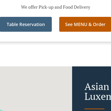
We offer Pick-up and Food Delivery
Table Reservation
See MENU & Order
Asian
Luxem