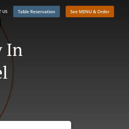
 US
Table Reservation
See MENU & Order
 In
l