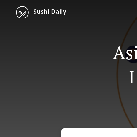
Sushi Daily
As