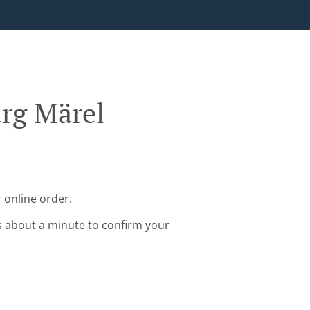
rg Märel
 online order.
s about a minute to confirm your