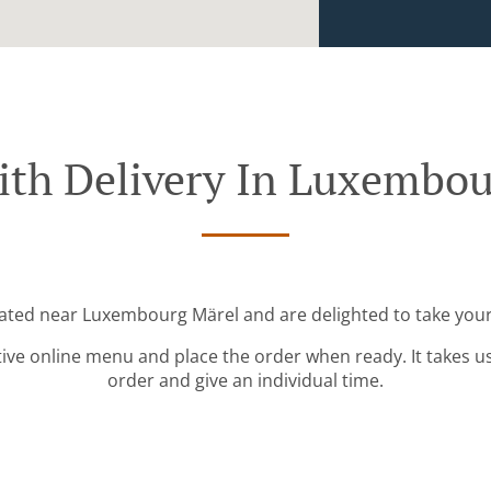
ith Delivery In Luxembou
cated near Luxembourg Märel and are delighted to take your
tive online menu and place the order when ready. It takes u
order and give an individual time.