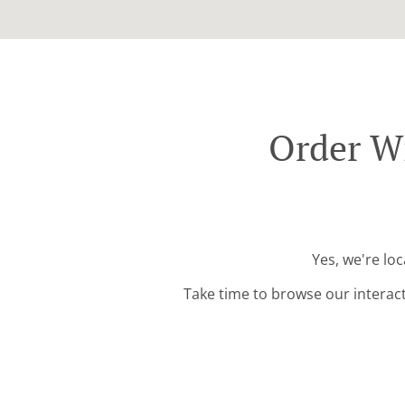
Order W
Yes, we're lo
Take time to browse our interac