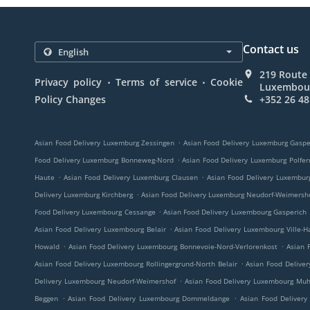
Contact us
219 Route
.
.
Privacy policy
Terms of service
Cookie
Luxembou
Policy Changes
+352 26 48
.
Asian Food Delivery Luxemburg Zessingen
Asian Food Delivery Luxemburg Gaspe
.
Food Delivery Luxemburg Bonneweg-Nord
Asian Food Delivery Luxemburg Polfer
.
.
Haute
Asian Food Delivery Luxemburg Clausen
Asian Food Delivery Luxembur
.
Delivery Luxemburg Kirchberg
Asian Food Delivery Luxemburg Neudorf-Weimersh
.
Food Delivery Luxembourg Cessange
Asian Food Delivery Luxembourg Gasperich
.
Asian Food Delivery Luxembourg Belair
Asian Food Delivery Luxembourg Ville-H
.
.
Howald
Asian Food Delivery Luxembourg Bonnevoie-Nord-Verlorenkost
Asian 
.
Asian Food Delivery Luxembourg Rollingergrund-North Belair
Asian Food Delive
.
Delivery Luxembourg Neudorf-Weimershof
Asian Food Delivery Luxembourg Mu
.
.
Beggen
Asian Food Delivery Luxembourg Dommeldange
Asian Food Delivery