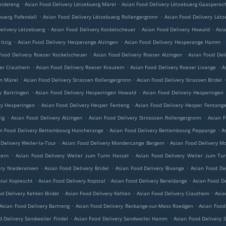
.
.
eideleng
Asian Food Delivery Lëtzebuerg Märel
Asian Food Delivery Lëtzebuerg Gaasperec
.
.
buerg Pafendall
Asian Food Delivery Lëtzebuerg Rollengergronn
Asian Food Delivery Lëtz
.
.
.
elivery Lëtzebuerg
Asian Food Delivery Kockelscheuer
Asian Food Delivery Howald
Asi
.
.
.
Itzig
Asian Food Delivery Hesperange Alzingen
Asian Food Delivery Hesperange Hamm
.
.
Food Delivery Roeser Kockelscheuer
Asian Food Delivery Roeser Alzingen
Asian Food Del
.
.
.
ser Crauthem
Asian Food Delivery Roeser Krautem
Asian Food Delivery Roeser Livange
A
.
.
en Märel
Asian Food Delivery Strassen Rollengergronn
Asian Food Delivery Strassen Bridel
.
.
y Bartringen
Asian Food Delivery Hesperingen Howald
Asian Food Delivery Hesperingen
.
.
ry Hesperingen
Asian Food Delivery Hesper Fenteng
Asian Food Delivery Hesper Fentang
.
.
.
ig
Asian Food Delivery Alzingen
Asian Food Delivery Stroossen Rollengergronn
Asian F
.
.
n Food Delivery Bettembourg Huncherange
Asian Food Delivery Bettembourg Peppange
A
.
.
Delivery Weiler-la-Tour
Asian Food Delivery Mondercange Bergem
Asian Food Delivery M
.
.
tern
Asian Food Delivery Weiler zum Turm Hassel
Asian Food Delivery Weiler zum Tu
.
.
.
ery Niederanven
Asian Food Delivery Bridel
Asian Food Delivery Bivange
Asian Food De
.
.
.
stal Koplescht
Asian Food Delivery Kopstal
Asian Food Delivery Bereldange
Asian Food De
.
.
.
d Delivery Kehlen Bridel
Asian Food Delivery Kehlen
Asian Food Delivery Crauthem
Asia
.
.
Asian Food Delivery Bartreng
Asian Food Delivery Reckange-sur-Mess Roedgen
Asian Food
.
.
d Delivery Sandweiler Findel
Asian Food Delivery Sandweiler Hamm
Asian Food Delivery 