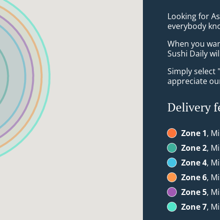
Looking for A
everybody kno
When you want 
Sushi Daily wi
Simply select 
appreciate our
Delivery f
Zone 1
, M
Zone 2
, M
Zone 4
, M
Zone 6
, M
Zone 5
, M
Zone 7
, M