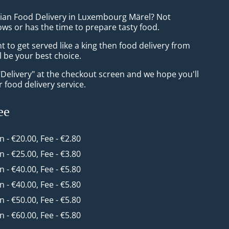
sian Food Delivery in Luxembourg Märel? Not
ws or has the time to prepare tasty food.
to get served like a king then food delivery from
ll be your best choice.
"Delivery" at the checkout screen and we hope you'll
 food delivery service.
ee
in - €20.00, Fee - €2.80
in - €25.00, Fee - €3.80
in - €40.00, Fee - €5.80
in - €40.00, Fee - €5.80
in - €50.00, Fee - €5.80
in - €60.00, Fee - €5.80