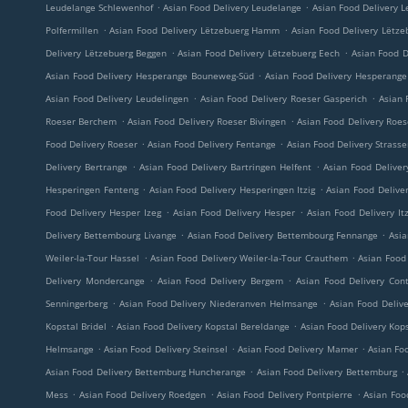
.
.
Leudelange Schlewenhof
Asian Food Delivery Leudelange
Asian Food Delivery L
.
.
Polfermillen
Asian Food Delivery Lëtzebuerg Hamm
Asian Food Delivery Lëtze
.
.
Delivery Lëtzebuerg Beggen
Asian Food Delivery Lëtzebuerg Eech
Asian Food D
.
Asian Food Delivery Hesperange Bouneweg-Süd
Asian Food Delivery Hesperange 
.
.
Asian Food Delivery Leudelingen
Asian Food Delivery Roeser Gasperich
Asian 
.
.
Roeser Berchem
Asian Food Delivery Roeser Bivingen
Asian Food Delivery Roe
.
.
Food Delivery Roeser
Asian Food Delivery Fentange
Asian Food Delivery Strass
.
.
Delivery Bertrange
Asian Food Delivery Bartringen Helfent
Asian Food Deliver
.
.
Hesperingen Fenteng
Asian Food Delivery Hesperingen Itzig
Asian Food Delive
.
.
Food Delivery Hesper Izeg
Asian Food Delivery Hesper
Asian Food Delivery Itz
.
.
Delivery Bettembourg Livange
Asian Food Delivery Bettembourg Fennange
Asia
.
.
Weiler-la-Tour Hassel
Asian Food Delivery Weiler-la-Tour Crauthem
Asian Food 
.
.
Delivery Mondercange
Asian Food Delivery Bergem
Asian Food Delivery Con
.
.
Senningerberg
Asian Food Delivery Niederanven Helmsange
Asian Food Deliv
.
.
Kopstal Bridel
Asian Food Delivery Kopstal Bereldange
Asian Food Delivery Kop
.
.
.
Helmsange
Asian Food Delivery Steinsel
Asian Food Delivery Mamer
Asian Foo
.
.
Asian Food Delivery Bettemburg Huncherange
Asian Food Delivery Bettemburg
.
.
.
Mess
Asian Food Delivery Roedgen
Asian Food Delivery Pontpierre
Asian Foo