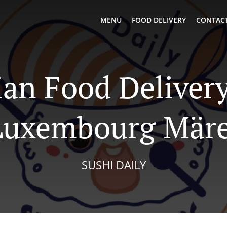
MENU
FOOD DELIVERY
CONTACT
ian Food Delivery
Luxembourg Märe
SUSHI DAILY