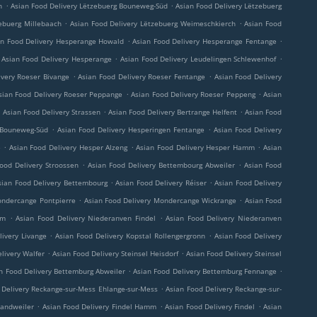
.
.
h
Asian Food Delivery Lëtzebuerg Bouneweg-Süd
Asian Food Delivery Lëtzebuerg
.
.
ebuerg Millebaach
Asian Food Delivery Lëtzebuerg Weimeschkierch
Asian Food
.
.
an Food Delivery Hesperange Howald
Asian Food Delivery Hesperange Fentange
.
.
Asian Food Delivery Hesperange
Asian Food Delivery Leudelingen Schlewenhof
.
.
ivery Roeser Bivange
Asian Food Delivery Roeser Fentange
Asian Food Delivery
.
.
sian Food Delivery Roeser Peppange
Asian Food Delivery Roeser Peppeng
Asian
.
.
.
Asian Food Delivery Strassen
Asian Food Delivery Bertrange Helfent
Asian Food
.
.
 Bouneweg-Süd
Asian Food Delivery Hesperingen Fentange
Asian Food Delivery
.
.
.
e
Asian Food Delivery Hesper Alzeng
Asian Food Delivery Hesper Hamm
Asian
.
.
ood Delivery Stroossen
Asian Food Delivery Bettembourg Abweiler
Asian Food
.
.
sian Food Delivery Bettembourg
Asian Food Delivery Réiser
Asian Food Delivery
.
.
ondercange Pontpierre
Asian Food Delivery Mondercange Wickrange
Asian Food
.
.
rm
Asian Food Delivery Niederanven Findel
Asian Food Delivery Niederanven
.
.
livery Livange
Asian Food Delivery Kopstal Rollengergronn
Asian Food Delivery
.
.
livery Walfer
Asian Food Delivery Steinsel Heisdorf
Asian Food Delivery Steinsel
.
.
n Food Delivery Bettemburg Abweiler
Asian Food Delivery Bettemburg Fennange
.
 Delivery Reckange-sur-Mess Ehlange-sur-Mess
Asian Food Delivery Reckange-sur-
.
.
.
Sandweiler
Asian Food Delivery Findel Hamm
Asian Food Delivery Findel
Asian