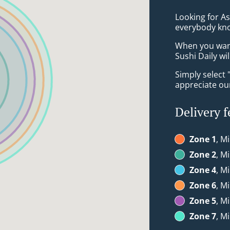
Looking for A
everybody kno
When you want 
Sushi Daily wi
Simply select 
appreciate our
Delivery f
Zone 1
, M
Zone 2
, M
Zone 4
, M
Zone 6
, M
Zone 5
, M
Zone 7
, M