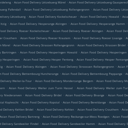
.
.
eideleng
Asian Food Delivery Lëtzebuerg Märel
Asian Food Delivery Lëtzebuerg Gaasperec
.
.
buerg Pafendall
Asian Food Delivery Lëtzebuerg Rollengergronn
Asian Food Delivery Lëtz
.
.
.
elivery Lëtzebuerg
Asian Food Delivery Kockelscheuer
Asian Food Delivery Howald
Asi
.
.
.
Itzig
Asian Food Delivery Hesperange Alzingen
Asian Food Delivery Hesperange Hamm
.
.
Food Delivery Roeser Kockelscheuer
Asian Food Delivery Roeser Alzingen
Asian Food Del
.
.
.
ser Crauthem
Asian Food Delivery Roeser Krautem
Asian Food Delivery Roeser Livange
A
.
.
en Märel
Asian Food Delivery Strassen Rollengergronn
Asian Food Delivery Strassen Bridel
.
.
y Bartringen
Asian Food Delivery Hesperingen Howald
Asian Food Delivery Hesperingen
.
.
ry Hesperingen
Asian Food Delivery Hesper Fenteng
Asian Food Delivery Hesper Fentang
.
.
.
ig
Asian Food Delivery Alzingen
Asian Food Delivery Stroossen Rollengergronn
Asian F
.
.
n Food Delivery Bettembourg Huncherange
Asian Food Delivery Bettembourg Peppange
A
.
.
Delivery Weiler-la-Tour
Asian Food Delivery Mondercange Bergem
Asian Food Delivery M
.
.
tern
Asian Food Delivery Weiler zum Turm Hassel
Asian Food Delivery Weiler zum Tu
.
.
.
ery Niederanven
Asian Food Delivery Bridel
Asian Food Delivery Bivange
Asian Food De
.
.
.
stal Koplescht
Asian Food Delivery Kopstal
Asian Food Delivery Bereldange
Asian Food De
.
.
.
d Delivery Kehlen Bridel
Asian Food Delivery Kehlen
Asian Food Delivery Crauthem
Asia
.
.
Asian Food Delivery Bartreng
Asian Food Delivery Reckange-sur-Mess Roedgen
Asian Food
.
.
d Delivery Sandweiler Findel
Asian Food Delivery Sandweiler Hamm
Asian Food Delivery 