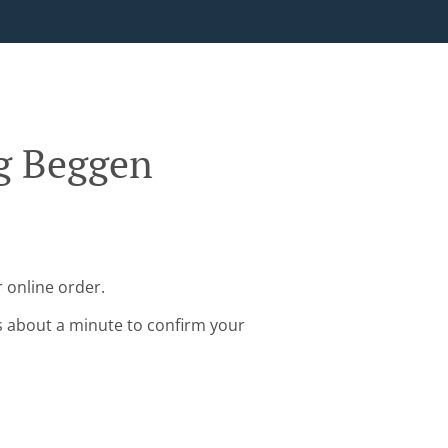
rg Beggen
 online order.
s about a minute to confirm your