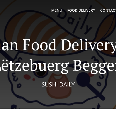
MENU
FOOD DELIVERY
CONTACT
ian Food Delivery
Lëtzebuerg Begge
SUSHI DAILY