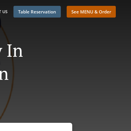
 US
Table Reservation
See MENU & Order
 In
n