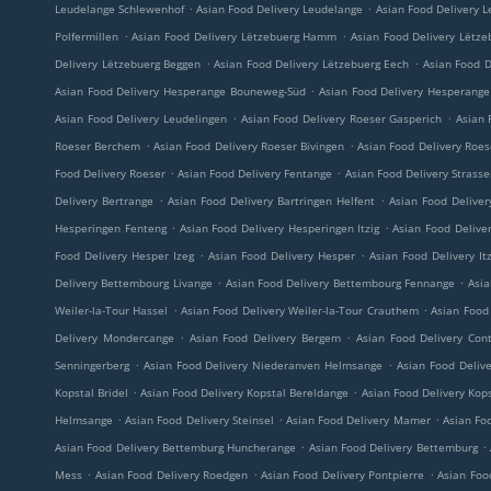
.
.
Leudelange Schlewenhof
Asian Food Delivery Leudelange
Asian Food Delivery L
.
.
Polfermillen
Asian Food Delivery Lëtzebuerg Hamm
Asian Food Delivery Lëtze
.
.
Delivery Lëtzebuerg Beggen
Asian Food Delivery Lëtzebuerg Eech
Asian Food D
.
Asian Food Delivery Hesperange Bouneweg-Süd
Asian Food Delivery Hesperange 
.
.
Asian Food Delivery Leudelingen
Asian Food Delivery Roeser Gasperich
Asian 
.
.
Roeser Berchem
Asian Food Delivery Roeser Bivingen
Asian Food Delivery Roe
.
.
Food Delivery Roeser
Asian Food Delivery Fentange
Asian Food Delivery Strass
.
.
Delivery Bertrange
Asian Food Delivery Bartringen Helfent
Asian Food Deliver
.
.
Hesperingen Fenteng
Asian Food Delivery Hesperingen Itzig
Asian Food Delive
.
.
Food Delivery Hesper Izeg
Asian Food Delivery Hesper
Asian Food Delivery Itz
.
.
Delivery Bettembourg Livange
Asian Food Delivery Bettembourg Fennange
Asia
.
.
Weiler-la-Tour Hassel
Asian Food Delivery Weiler-la-Tour Crauthem
Asian Food 
.
.
Delivery Mondercange
Asian Food Delivery Bergem
Asian Food Delivery Con
.
.
Senningerberg
Asian Food Delivery Niederanven Helmsange
Asian Food Deliv
.
.
Kopstal Bridel
Asian Food Delivery Kopstal Bereldange
Asian Food Delivery Kop
.
.
.
Helmsange
Asian Food Delivery Steinsel
Asian Food Delivery Mamer
Asian Foo
.
.
Asian Food Delivery Bettemburg Huncherange
Asian Food Delivery Bettemburg
.
.
.
Mess
Asian Food Delivery Roedgen
Asian Food Delivery Pontpierre
Asian Foo