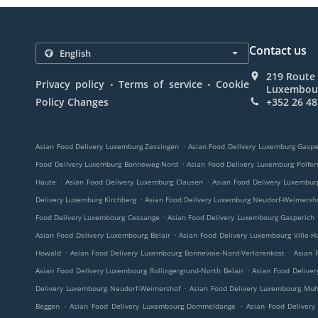
Contact us
219 Route
.
.
Privacy policy
Terms of service
Cookie
Luxembou
Policy Changes
+352 26 48
.
Asian Food Delivery Luxemburg Zessingen
Asian Food Delivery Luxemburg Gaspe
.
Food Delivery Luxemburg Bonneweg-Nord
Asian Food Delivery Luxemburg Polfer
.
.
Haute
Asian Food Delivery Luxemburg Clausen
Asian Food Delivery Luxembur
.
Delivery Luxemburg Kirchberg
Asian Food Delivery Luxemburg Neudorf-Weimersh
.
Food Delivery Luxembourg Cessange
Asian Food Delivery Luxembourg Gasperich
.
Asian Food Delivery Luxembourg Belair
Asian Food Delivery Luxembourg Ville-H
.
.
Howald
Asian Food Delivery Luxembourg Bonnevoie-Nord-Verlorenkost
Asian 
.
Asian Food Delivery Luxembourg Rollingergrund-North Belair
Asian Food Delive
.
Delivery Luxembourg Neudorf-Weimershof
Asian Food Delivery Luxembourg Mu
.
.
Beggen
Asian Food Delivery Luxembourg Dommeldange
Asian Food Delivery