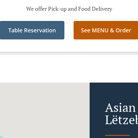
We offer Pick-up and Food Delivery
Table Reservation
See MENU & Order
Asian
Lëtze