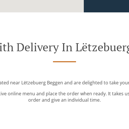
th Delivery In Lëtzebue
cated near Lëtzebuerg Beggen and are delighted to take your
tive online menu and place the order when ready. It takes u
order and give an individual time.