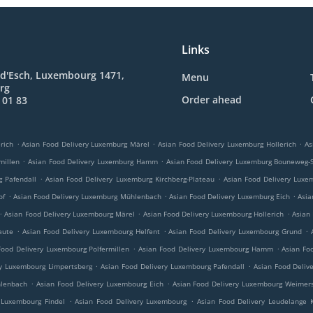
Links
 d'Esch, Luxembourg 1471,
Menu
rg
Order ahead
 01 83
.
.
.
rich
Asian Food Delivery Luxemburg Märel
Asian Food Delivery Luxemburg Hollerich
As
.
.
millen
Asian Food Delivery Luxemburg Hamm
Asian Food Delivery Luxemburg Bouneweg-
.
.
g Pafendall
Asian Food Delivery Luxemburg Kirchberg-Plateau
Asian Food Delivery Luxe
.
.
.
of
Asian Food Delivery Luxemburg Mühlenbach
Asian Food Delivery Luxemburg Eich
Asia
.
.
.
Asian Food Delivery Luxembourg Märel
Asian Food Delivery Luxembourg Hollerich
Asian
.
.
.
aute
Asian Food Delivery Luxembourg Helfent
Asian Food Delivery Luxembourg Grund
.
.
Food Delivery Luxembourg Polfermillen
Asian Food Delivery Luxembourg Hamm
Asian Fo
.
.
ry Luxembourg Limpertsberg
Asian Food Delivery Luxembourg Pafendall
Asian Food Deliv
.
.
hlenbach
Asian Food Delivery Luxembourg Eich
Asian Food Delivery Luxembourg Weimers
.
.
 Luxembourg Findel
Asian Food Delivery Luxembourg
Asian Food Delivery Leudelange 