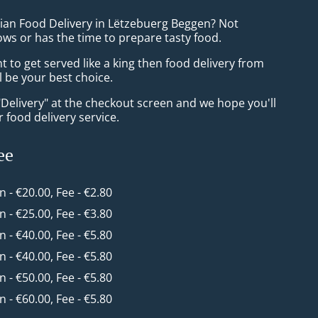
sian Food Delivery in Lëtzebuerg Beggen? Not
ws or has the time to prepare tasty food.
to get served like a king then food delivery from
ll be your best choice.
"Delivery" at the checkout screen and we hope you'll
 food delivery service.
ee
in - €20.00, Fee - €2.80
in - €25.00, Fee - €3.80
in - €40.00, Fee - €5.80
in - €40.00, Fee - €5.80
in - €50.00, Fee - €5.80
in - €60.00, Fee - €5.80