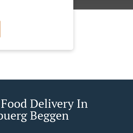
 Food Delivery In
buerg Beggen