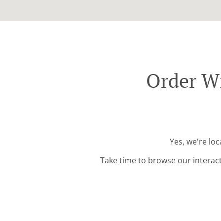
Order Wi
Yes, we're lo
Take time to browse our interac