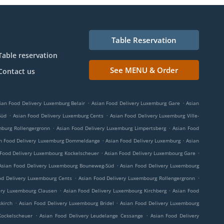
Table Reservation
Table reservation
See MENU & Order
Contact us
.
.
ian Food Delivery Luxemburg Belair
Asian Food Delivery Luxemburg Gare
Asian
.
.
Süd
Asian Food Delivery Luxemburg Cents
Asian Food Delivery Luxemburg Ville-
.
.
mburg Rollengergronn
Asian Food Delivery Luxemburg Limpertsberg
Asian Food
.
.
n Food Delivery Luxemburg Dommeldange
Asian Food Delivery Luxemburg
Asian
.
.
 Food Delivery Luxembourg Kockelscheuer
Asian Food Delivery Luxembourg Gare
.
Asian Food Delivery Luxembourg Bouneweg-Süd
Asian Food Delivery Luxembourg
.
.
od Delivery Luxembourg Cents
Asian Food Delivery Luxembourg Rollengergronn
.
.
ery Luxembourg Clausen
Asian Food Delivery Luxembourg Kirchberg
Asian Food
.
.
kirch
Asian Food Delivery Luxembourg Bridel
Asian Food Delivery Luxembourg
.
.
Kockelscheuer
Asian Food Delivery Leudelange Cessange
Asian Food Delivery