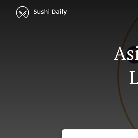
Sushi Daily
As