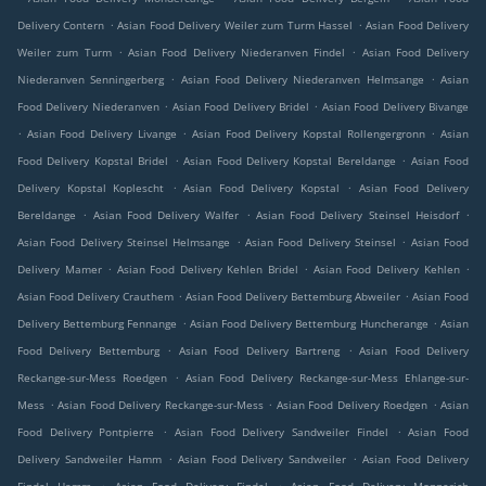
.
.
Delivery Contern
Asian Food Delivery Weiler zum Turm Hassel
Asian Food Delivery
.
.
Weiler zum Turm
Asian Food Delivery Niederanven Findel
Asian Food Delivery
.
.
Niederanven Senningerberg
Asian Food Delivery Niederanven Helmsange
Asian
.
.
Food Delivery Niederanven
Asian Food Delivery Bridel
Asian Food Delivery Bivange
.
.
.
Asian Food Delivery Livange
Asian Food Delivery Kopstal Rollengergronn
Asian
.
.
Food Delivery Kopstal Bridel
Asian Food Delivery Kopstal Bereldange
Asian Food
.
.
Delivery Kopstal Koplescht
Asian Food Delivery Kopstal
Asian Food Delivery
.
.
.
Bereldange
Asian Food Delivery Walfer
Asian Food Delivery Steinsel Heisdorf
.
.
Asian Food Delivery Steinsel Helmsange
Asian Food Delivery Steinsel
Asian Food
.
.
.
Delivery Mamer
Asian Food Delivery Kehlen Bridel
Asian Food Delivery Kehlen
.
.
Asian Food Delivery Crauthem
Asian Food Delivery Bettemburg Abweiler
Asian Food
.
.
Delivery Bettemburg Fennange
Asian Food Delivery Bettemburg Huncherange
Asian
.
.
Food Delivery Bettemburg
Asian Food Delivery Bartreng
Asian Food Delivery
.
Reckange-sur-Mess Roedgen
Asian Food Delivery Reckange-sur-Mess Ehlange-sur-
.
.
.
Mess
Asian Food Delivery Reckange-sur-Mess
Asian Food Delivery Roedgen
Asian
.
.
Food Delivery Pontpierre
Asian Food Delivery Sandweiler Findel
Asian Food
.
.
Delivery Sandweiler Hamm
Asian Food Delivery Sandweiler
Asian Food Delivery
.
.