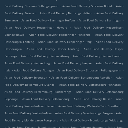
.
.
Food Delivery Strassen Rollengergronn
Asian Food Delivery Strassen Bridel
Asian
.
.
Food Delivery Strassen
Asian Food Delivery Bertrange Helfent
Asian Food Delivery
.
.
.
Bertrange
Asian Food Delivery Bartringen Helfent
Asian Food Delivery Bartringen
.
Asian Food Delivery Hesperingen Howald
Asian Food Delivery Hesperingen
.
.
Bouneweg-Süd
Asian Food Delivery Hesperingen Fentange
Asian Food Delivery
.
.
Hesperingen Fenteng
Asian Food Delivery Hesperingen Itzig
Asian Food Delivery
.
.
Hesperingen
Asian Food Delivery Hesper Fenteng
Asian Food Delivery Hesper
.
.
.
Fentange
Asian Food Delivery Hesper Alzeng
Asian Food Delivery Hesper Hamm
.
.
Asian Food Delivery Hesper Izeg
Asian Food Delivery Hesper
Asian Food Delivery
.
.
.
Itzig
Asian Food Delivery Alzingen
Asian Food Delivery Stroossen Rollengergronn
.
.
Asian Food Delivery Stroossen
Asian Food Delivery Bettembourg Abweiler
Asian
.
.
Food Delivery Bettembourg Livange
Asian Food Delivery Bettembourg Fennange
.
Asian Food Delivery Bettembourg Huncherange
Asian Food Delivery Bettembourg
.
.
.
Peppange
Asian Food Delivery Bettembourg
Asian Food Delivery Réiser
Asian
.
.
Food Delivery Weiler-la-Tour Hassel
Asian Food Delivery Weiler-la-Tour Crauthem
.
.
Asian Food Delivery Weiler-la-Tour
Asian Food Delivery Mondercange Bergem
Asian
.
Food Delivery Mondercange Pontpierre
Asian Food Delivery Mondercange Wickrange
.
.
.
Asian Food Delivery Mondercange
Asian Food Delivery Bergem
Asian Food