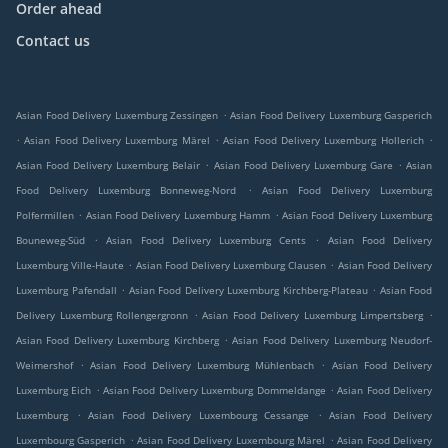
Order ahead
Contact us
.
Asian Food Delivery Luxemburg Zessingen
Asian Food Delivery Luxemburg Gasperich
.
.
.
Asian Food Delivery Luxemburg Märel
Asian Food Delivery Luxemburg Hollerich
.
.
Asian Food Delivery Luxemburg Belair
Asian Food Delivery Luxemburg Gare
Asian
.
Food Delivery Luxemburg Bonneweg-Nord
Asian Food Delivery Luxemburg
.
.
Polfermillen
Asian Food Delivery Luxemburg Hamm
Asian Food Delivery Luxemburg
.
.
Bouneweg-Süd
Asian Food Delivery Luxemburg Cents
Asian Food Delivery
.
.
Luxemburg Ville-Haute
Asian Food Delivery Luxemburg Clausen
Asian Food Delivery
.
.
Luxemburg Pafendall
Asian Food Delivery Luxemburg Kirchberg-Plateau
Asian Food
.
.
Delivery Luxemburg Rollengergronn
Asian Food Delivery Luxemburg Limpertsberg
.
Asian Food Delivery Luxemburg Kirchberg
Asian Food Delivery Luxemburg Neudorf-
.
.
Weimershof
Asian Food Delivery Luxemburg Mühlenbach
Asian Food Delivery
.
.
Luxemburg Eich
Asian Food Delivery Luxemburg Dommeldange
Asian Food Delivery
.
.
Luxemburg
Asian Food Delivery Luxembourg Cessange
Asian Food Delivery
.
.
Luxembourg Gasperich
Asian Food Delivery Luxembourg Märel
Asian Food Delivery