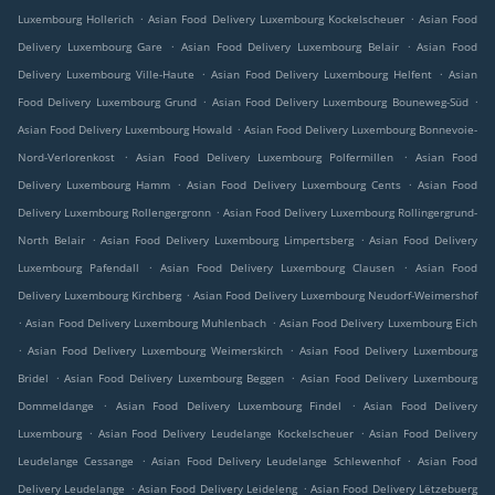
.
.
Luxembourg Hollerich
Asian Food Delivery Luxembourg Kockelscheuer
Asian Food
.
.
Delivery Luxembourg Gare
Asian Food Delivery Luxembourg Belair
Asian Food
.
.
Delivery Luxembourg Ville-Haute
Asian Food Delivery Luxembourg Helfent
Asian
.
.
Food Delivery Luxembourg Grund
Asian Food Delivery Luxembourg Bouneweg-Süd
.
Asian Food Delivery Luxembourg Howald
Asian Food Delivery Luxembourg Bonnevoie-
.
.
Nord-Verlorenkost
Asian Food Delivery Luxembourg Polfermillen
Asian Food
.
.
Delivery Luxembourg Hamm
Asian Food Delivery Luxembourg Cents
Asian Food
.
Delivery Luxembourg Rollengergronn
Asian Food Delivery Luxembourg Rollingergrund-
.
.
North Belair
Asian Food Delivery Luxembourg Limpertsberg
Asian Food Delivery
.
.
Luxembourg Pafendall
Asian Food Delivery Luxembourg Clausen
Asian Food
.
Delivery Luxembourg Kirchberg
Asian Food Delivery Luxembourg Neudorf-Weimershof
.
.
Asian Food Delivery Luxembourg Muhlenbach
Asian Food Delivery Luxembourg Eich
.
.
Asian Food Delivery Luxembourg Weimerskirch
Asian Food Delivery Luxembourg
.
.
Bridel
Asian Food Delivery Luxembourg Beggen
Asian Food Delivery Luxembourg
.
.
Dommeldange
Asian Food Delivery Luxembourg Findel
Asian Food Delivery
.
.
Luxembourg
Asian Food Delivery Leudelange Kockelscheuer
Asian Food Delivery
.
.
Leudelange Cessange
Asian Food Delivery Leudelange Schlewenhof
Asian Food
.
.
Delivery Leudelange
Asian Food Delivery Leideleng
Asian Food Delivery Lëtzebuerg