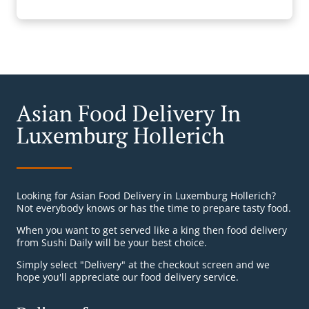
Asian Food Delivery In
Luxemburg Hollerich
Looking for Asian Food Delivery in Luxemburg Hollerich?
Not everybody knows or has the time to prepare tasty food.
When you want to get served like a king then food delivery
from Sushi Daily will be your best choice.
Simply select "Delivery" at the checkout screen and we
hope you'll appreciate our food delivery service.