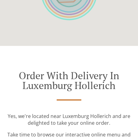
Order With Delivery In
Luxemburg Hollerich
Yes, we're located near Luxemburg Hollerich and are
delighted to take your online order.
Take time to browse our interactive online menu and