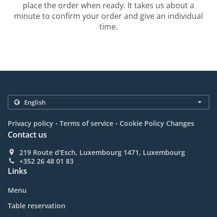
place the order when ready. It takes us about a
minute to confirm your order and give an individual
time.
.
.
Privacy policy
Terms of service
Cookie Policy Changes
Contact us
219 Route d'Esch, Luxembourg 1471, Luxembourg
+352 26 48 01 83
Links
Menu
Table reservation