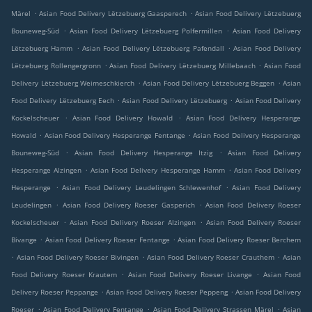
.
.
Märel
Asian Food Delivery Lëtzebuerg Gaasperech
Asian Food Delivery Lëtzebuerg
.
.
Bouneweg-Süd
Asian Food Delivery Lëtzebuerg Polfermillen
Asian Food Delivery
.
.
Lëtzebuerg Hamm
Asian Food Delivery Lëtzebuerg Pafendall
Asian Food Delivery
.
.
Lëtzebuerg Rollengergronn
Asian Food Delivery Lëtzebuerg Millebaach
Asian Food
.
.
Delivery Lëtzebuerg Weimeschkierch
Asian Food Delivery Lëtzebuerg Beggen
Asian
.
.
Food Delivery Lëtzebuerg Eech
Asian Food Delivery Lëtzebuerg
Asian Food Delivery
.
.
Kockelscheuer
Asian Food Delivery Howald
Asian Food Delivery Hesperange
.
.
Howald
Asian Food Delivery Hesperange Fentange
Asian Food Delivery Hesperange
.
.
Bouneweg-Süd
Asian Food Delivery Hesperange Itzig
Asian Food Delivery
.
.
Hesperange Alzingen
Asian Food Delivery Hesperange Hamm
Asian Food Delivery
.
.
Hesperange
Asian Food Delivery Leudelingen Schlewenhof
Asian Food Delivery
.
.
Leudelingen
Asian Food Delivery Roeser Gasperich
Asian Food Delivery Roeser
.
.
Kockelscheuer
Asian Food Delivery Roeser Alzingen
Asian Food Delivery Roeser
.
.
Bivange
Asian Food Delivery Roeser Fentange
Asian Food Delivery Roeser Berchem
.
.
.
Asian Food Delivery Roeser Bivingen
Asian Food Delivery Roeser Crauthem
Asian
.
.
Food Delivery Roeser Krautem
Asian Food Delivery Roeser Livange
Asian Food
.
.
Delivery Roeser Peppange
Asian Food Delivery Roeser Peppeng
Asian Food Delivery
.
.
.
Roeser
Asian Food Delivery Fentange
Asian Food Delivery Strassen Märel
Asian