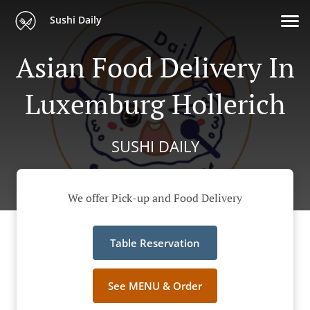
Sushi Daily
Asian Food Delivery In
Luxemburg Hollerich
SUSHI DAILY
We offer Pick-up and Food Delivery
Table Reservation
See MENU & Order