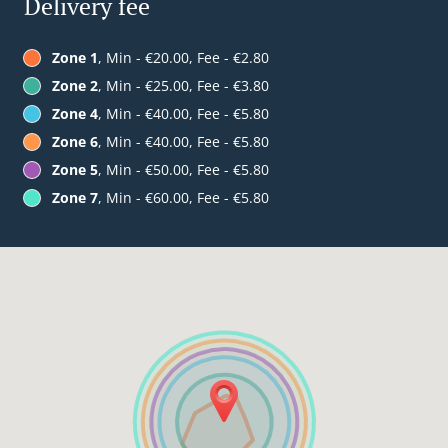
Delivery fee
Zone 1
, Min - €20.00, Fee - €2.80
Zone 2
, Min - €25.00, Fee - €3.80
Zone 4
, Min - €40.00, Fee - €5.80
Zone 6
, Min - €40.00, Fee - €5.80
Zone 5
, Min - €50.00, Fee - €5.80
Zone 7
, Min - €60.00, Fee - €5.80