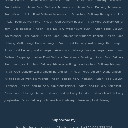
Findel Hamm
Asian Food Delivery Findel
Asian Food Delivery Monnerich
.
.
Steinbrücken
Asian Food Delivery Monnerich
Asian Food Delivery Monnerech
.
.
Steebrécken
Asian Food Delivery Monnerech
Asian Food Delivery Ehlange-sur-Mess
.
.
.
Asian Food Delivery Syren
Asian Food Delivery Hassel
Asian Food Delivery Weiler
.
.
zum Tuer Haassel
Asian Food Delivery Weiler zum Tuer
Asian Food Delivery
.
.
Walferdange Bereldange
Asian Food Delivery Walferdange Beggen
Asian Food
.
.
Delivery Walferdange Dommeldange
Asian Food Delivery Walferdange Helmsange
.
.
Asian Food Delivery Walferdange
Asian Food Delivery Dommeldange
Asian Food
.
.
Delivery Peppange
Asian Food Delivery Beetebuerg Fennéng
Asian Food Delivery
.
.
.
Beetebuerg
Asian Food Delivery Frisange Hellange
Asian Food Delivery Frisange
.
.
Asian Food Delivery Walferdingen Bereldingen
Asian Food Delivery Walferdingen
.
.
Asian Food Delivery Helmsange
Asian Food Delivery Frisingen
Asian Food Delivery
.
.
.
Fennange
Asian Food Delivery Koplescht Briddel
Asian Food Delivery Koplescht
.
.
Asian Food Delivery Steesel
Asian Food Delivery Heisdorf
Asian Food Delivery
.
.
.
Junglinster
Sushi Delivery
Chinese Food Delivery
Takeaway food delivery
Supported by:
foodorder.lu | rivego.lu@hotmail.com| +352 691 228 334